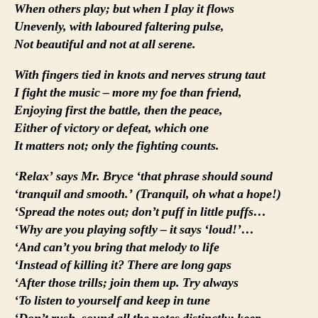
When others play; but when I play it flows
Unevenly, with laboured faltering pulse,
Not beautiful and not at all serene.
With fingers tied in knots and nerves strung taut
I fight the music – more my foe than friend,
Enjoying first the battle, then the peace,
Either of victory or defeat, which one
It matters not; only the fighting counts.
‘Relax’ says Mr. Bryce ‘that phrase should sound
‘tranquil and smooth.’ (Tranquil, oh what a hope!)
‘Spread the notes out; don’t puff in little puffs…
‘Why are you playing softly – it says ‘loud!’…
‘And can’t you bring that melody to life
‘Instead of killing it? There are long gaps
‘After those trills; join them up. Try always
‘To listen to yourself and keep in tune