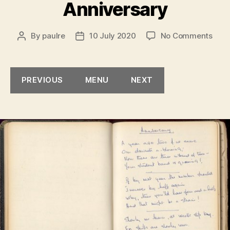
Anniversary
on
By
paulre
10 July 2020
No Comments
Post
Post
Anni
author
date
PREVIOUS
MENU
NEXT