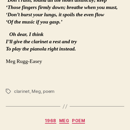
‘Don’t rush, sound all the notes distinctly; keep
‘Those fingers firmly down; breathe when you must,
‘Don’t burst your lungs, it spoils the even flow
‘Of the music if you gasp.’
Oh dear, I think
I’ll give the clarinet a rest and try
To play the pianola right instead.
Meg Rugg-Easey
clarinet
,
Meg
,
poem
Tags
Categories
1968
MEG
POEM