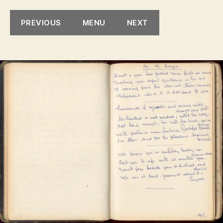
Mr.
Bryc
PREVIOUS
MENU
NEXT