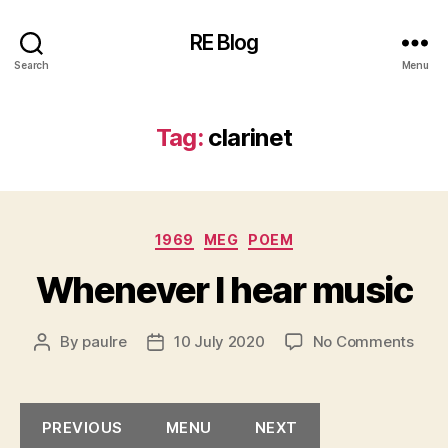
RE Blog
Search
Menu
Tag:
clarinet
Categories
1969
MEG
POEM
Whenever I hear music
on
By
paulre
10 July 2020
No Comments
Post
Post
Whe
author
date
I
hear
PREVIOUS
MENU
NEXT
musi