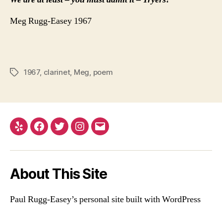
Meg Rugg-Easey 1967
1967
,
clarinet
,
Meg
,
poem
Tags
Yelp
Facebook
Twitter
Instagram
Email
About This Site
Paul Rugg-Easey’s personal site built with WordPress