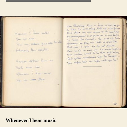
Whenever I hear music