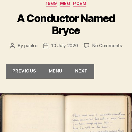
Categories
1969
MEG
POEM
A Conductor Named
Bryce
on
By
paulre
10 July 2020
No Comments
Post
Post
A
author
date
Cond
Nam
PREVIOUS
MENU
NEXT
Bryc