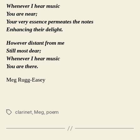
Whenever I hear music
You are near;
Your very essence permeates the notes
Enhancing their delight.
However distant from me
Still most dear;
Whenever I hear music
You are there.
Meg Rugg-Easey
clarinet
,
Meg
,
poem
Tags