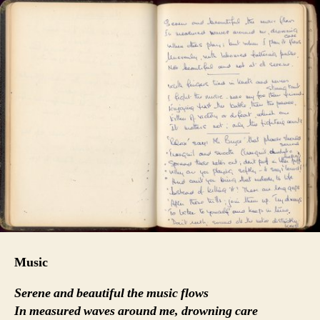
Music
Serene and beautiful the music flows
In measured waves around me, drowning care