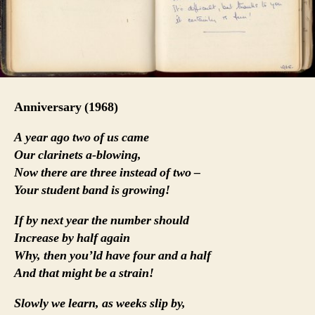
Anniversary (1968)
A year ago two of us came
Our clarinets a-blowing,
Now there are three instead of two –
Your student band is growing!
If by next year the number should
Increase by half again
Why, then you’ld have four and a half
And that might be a strain!
Slowly we learn, as weeks slip by,