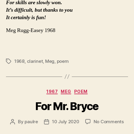
For skills are slowly won.
It’s difficult, but thanks to you
It certainly is fun!
Meg Rugg-Easey 1968
1968
,
clarinet
,
Meg
,
poem
Tags
Categories
1967
MEG
POEM
For Mr. Bryce
on
By
paulre
10 July 2020
No Comments
Post
Post
For
author
date