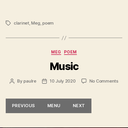
clarinet
,
Meg
,
poem
Tags
Categories
MEG
POEM
Music
on
By
paulre
10 July 2020
No Comments
Post
Post
Musi
author
date
PREVIOUS
MENU
NEXT