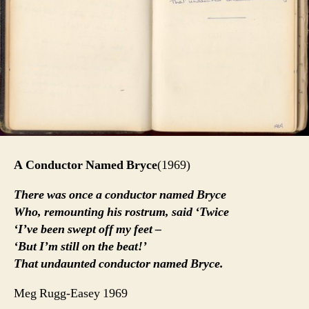
A Conductor Named Bryce
(1969)
There was once a conductor named Bryce
Who, remounting his rostrum, said ‘Twice
‘I’ve been swept off my feet –
‘But I’m still on the beat!’
That undaunted conductor named Bryce.
Meg Rugg-Easey 1969