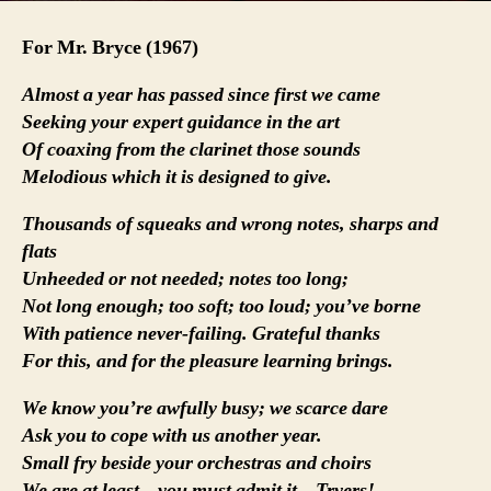
For Mr. Bryce (1967)
Almost a year has passed since first we came
Seeking your expert guidance in the art
Of coaxing from the clarinet those sounds
Melodious which it is designed to give.
Thousands of squeaks and wrong notes, sharps and
flats
Unheeded or not needed; notes too long;
Not long enough; too soft; too loud; you’ve borne
With patience never-failing. Grateful thanks
For this, and for the pleasure learning brings.
We know you’re awfully busy; we scarce dare
Ask you to cope with us another year.
Small fry beside your orchestras and choirs
We are at least – you must admit it – Tryers!