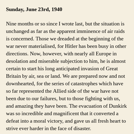
Sunday, June 23rd, 1940
Nine months or so since I wrote last, but the situation is
unchanged as far as the apparent imminence of air raids
is concerned. Those we dreaded at the beginning of the
war never materialised, for Hitler has been busy in other
directions. Now, however, with nearly all Europe in
desolation and miserable subjection to him, he is almost
certain to start his long anticipated invasion of Great
Britain by air, sea or land. We are prepared now and not
downhearted, for the series of catastrophes which have
so far represented the Allied side of the war have not
been due to our failures, but to those fighting with us,
and amazing they have been. The evacuation of Dunkirk
was so incredible and magnificent that it converted a
defeat into a moral victory, and gave us all fresh heart to
strive ever harder in the face of disaster.