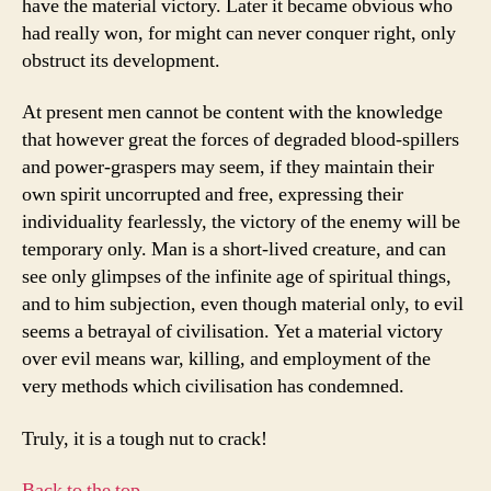
have the material victory. Later it became obvious who
had really won, for might can never conquer right, only
obstruct its development.
At present men cannot be content with the knowledge
that however great the forces of degraded blood-spillers
and power-graspers may seem, if they maintain their
own spirit uncorrupted and free, expressing their
individuality fearlessly, the victory of the enemy will be
temporary only. Man is a short-lived creature, and can
see only glimpses of the infinite age of spiritual things,
and to him subjection, even though material only, to evil
seems a betrayal of civilisation. Yet a material victory
over evil means war, killing, and employment of the
very methods which civilisation has condemned.
Truly, it is a tough nut to crack!
Back to the top…