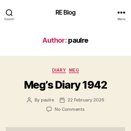
RE Blog
Search
Menu
Author:
paulre
Categories
DIARY
MEG
Meg’s Diary 1942
By
paulre
22 February 2026
Post
Post
author
date
on
No Comments
Meg’s
Diary
1942