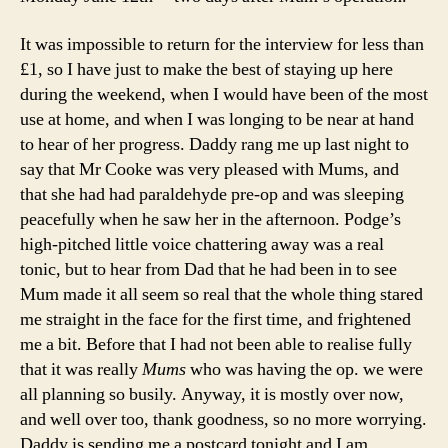
It was impossible to return for the interview for less than
£1, so I have just to make the best of staying up here
during the weekend, when I would have been of the most
use at home, and when I was longing to be near at hand
to hear of her progress. Daddy rang me up last night to
say that Mr Cooke was very pleased with Mums, and
that she had had paraldehyde pre-op and was sleeping
peacefully when he saw her in the afternoon. Podge’s
high-pitched little voice chattering away was a real
tonic, but to hear from Dad that he had been in to see
Mum made it all seem so real that the whole thing stared
me straight in the face for the first time, and frightened
me a bit. Before that I had not been able to realise fully
that it was really
Mums
who was having the op. we were
all planning so busily. Anyway, it is mostly over now,
and well over too, thank goodness, so no more worrying.
Daddy is sending me a postcard tonight and I am