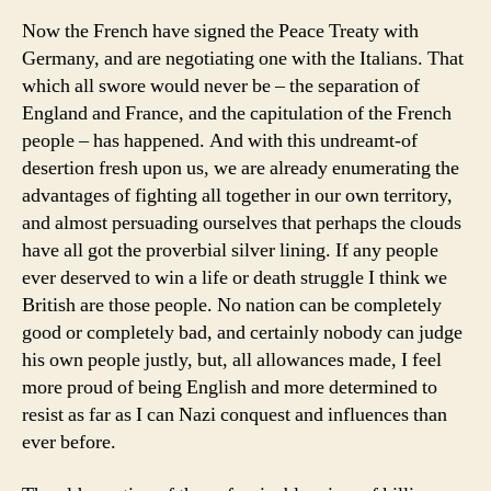
Now the French have signed the Peace Treaty with
Germany, and are negotiating one with the Italians. That
which all swore would never be – the separation of
England and France, and the capitulation of the French
people – has happened. And with this undreamt-of
desertion fresh upon us, we are already enumerating the
advantages of fighting all together in our own territory,
and almost persuading ourselves that perhaps the clouds
have all got the proverbial silver lining. If any people
ever deserved to win a life or death struggle I think we
British are those people. No nation can be completely
good or completely bad, and certainly nobody can judge
his own people justly, but, all allowances made, I feel
more proud of being English and more determined to
resist as far as I can Nazi conquest and influences than
ever before.