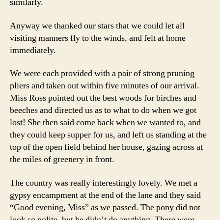
similarly.
Anyway we thanked our stars that we could let all
visiting manners fly to the winds, and felt at home
immediately.
We were each provided with a pair of strong pruning
pliers and taken out within five minutes of our arrival.
Miss Ross pointed out the best woods for birches and
beeches and directed us as to what to do when we got
lost! She then said come back when we wanted to, and
they could keep supper for us, and left us standing at the
top of the open field behind her house, gazing across at
the miles of greenery in front.
The country was really interestingly lovely. We met a
gypsy encampment at the end of the lane and they said
“Good evening, Miss” as we passed. The pony did not
look so polite, but he didn’t do anything. There were