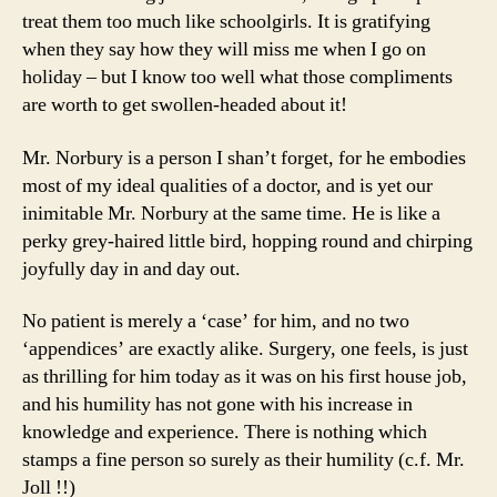
treat them too much like schoolgirls. It is gratifying
when they say how they will miss me when I go on
holiday – but I know too well what those compliments
are worth to get swollen-headed about it!
Mr. Norbury is a person I shan’t forget, for he embodies
most of my ideal qualities of a doctor, and is yet our
inimitable Mr. Norbury at the same time. He is like a
perky grey-haired little bird, hopping round and chirping
joyfully day in and day out.
No patient is merely a ‘case’ for him, and no two
‘appendices’ are exactly alike. Surgery, one feels, is just
as thrilling for him today as it was on his first house job,
and his humility has not gone with his increase in
knowledge and experience. There is nothing which
stamps a fine person so surely as their humility (c.f. Mr.
Joll !!)