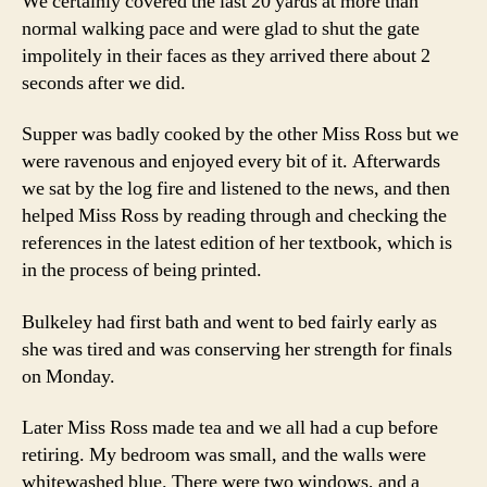
We certainly covered the last 20 yards at more than
normal walking pace and were glad to shut the gate
impolitely in their faces as they arrived there about 2
seconds after we did.
Supper was badly cooked by the other Miss Ross but we
were ravenous and enjoyed every bit of it. Afterwards
we sat by the log fire and listened to the news, and then
helped Miss Ross by reading through and checking the
references in the latest edition of her textbook, which is
in the process of being printed.
Bulkeley had first bath and went to bed fairly early as
she was tired and was conserving her strength for finals
on Monday.
Later Miss Ross made tea and we all had a cup before
retiring. My bedroom was small, and the walls were
whitewashed blue. There were two windows, and a