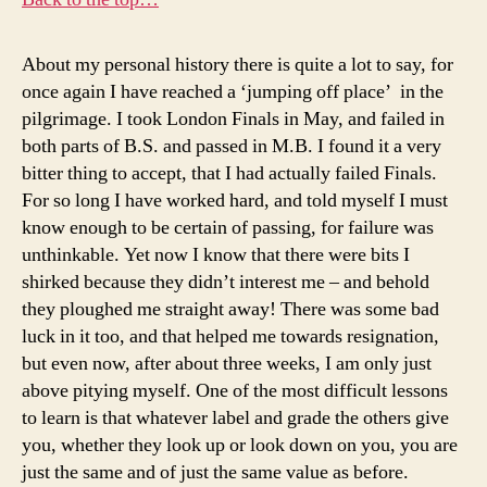
About my personal history there is quite a lot to say, for
once again I have reached a ‘jumping off place’ in the
pilgrimage. I took London Finals in May, and failed in
both parts of B.S. and passed in M.B. I found it a very
bitter thing to accept, that I had actually failed Finals.
For so long I have worked hard, and told myself I must
know enough to be certain of passing, for failure was
unthinkable. Yet now I know that there were bits I
shirked because they didn’t interest me – and behold
they ploughed me straight away! There was some bad
luck in it too, and that helped me towards resignation,
but even now, after about three weeks, I am only just
above pitying myself. One of the most difficult lessons
to learn is that whatever label and grade the others give
you, whether they look up or look down on you, you are
just the same and of just the same value as before.