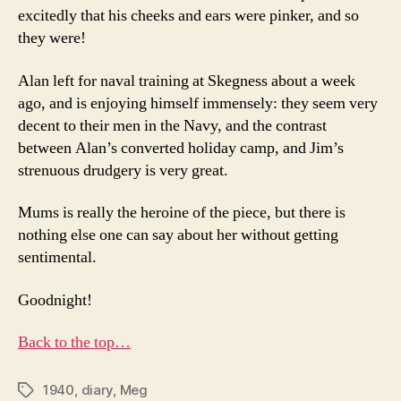
excitedly that his cheeks and ears were pinker, and so
they were!
Alan left for naval training at Skegness about a week
ago, and is enjoying himself immensely: they seem very
decent to their men in the Navy, and the contrast
between Alan’s converted holiday camp, and Jim’s
strenuous drudgery is very great.
Mums is really the heroine of the piece, but there is
nothing else one can say about her without getting
sentimental.
Goodnight!
Back to the top…
1940
,
diary
,
Meg
Tags