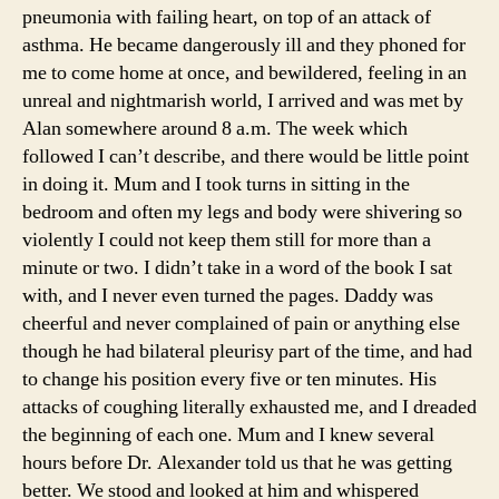
pneumonia with failing heart, on top of an attack of
asthma. He became dangerously ill and they phoned for
me to come home at once, and bewildered, feeling in an
unreal and nightmarish world, I arrived and was met by
Alan somewhere around 8 a.m. The week which
followed I can’t describe, and there would be little point
in doing it. Mum and I took turns in sitting in the
bedroom and often my legs and body were shivering so
violently I could not keep them still for more than a
minute or two. I didn’t take in a word of the book I sat
with, and I never even turned the pages. Daddy was
cheerful and never complained of pain or anything else
though he had bilateral pleurisy part of the time, and had
to change his position every five or ten minutes. His
attacks of coughing literally exhausted me, and I dreaded
the beginning of each one. Mum and I knew several
hours before Dr. Alexander told us that he was getting
better. We stood and looked at him and whispered