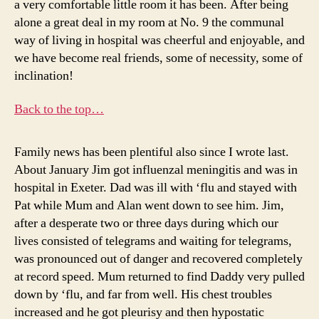
a very comfortable little room it has been. After being
alone a great deal in my room at No. 9 the communal
way of living in hospital was cheerful and enjoyable, and
we have become real friends, some of necessity, some of
inclination!
Back to the top…
Family news has been plentiful also since I wrote last.
About January Jim got influenzal meningitis and was in
hospital in Exeter. Dad was ill with ‘flu and stayed with
Pat while Mum and Alan went down to see him. Jim,
after a desperate two or three days during which our
lives consisted of telegrams and waiting for telegrams,
was pronounced out of danger and recovered completely
at record speed. Mum returned to find Daddy very pulled
down by ‘flu, and far from well. His chest troubles
increased and he got pleurisy and then hypostatic