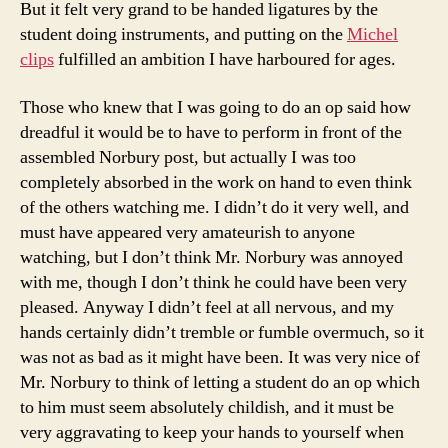
But it felt very grand to be handed ligatures by the
student doing instruments, and putting on the
Michel
clips
fulfilled an ambition I have harboured for ages.
Those who knew that I was going to do an op said how
dreadful it would be to have to perform in front of the
assembled Norbury post, but actually I was too
completely absorbed in the work on hand to even think
of the others watching me. I didn’t do it very well, and
must have appeared very amateurish to anyone
watching, but I don’t think Mr. Norbury was annoyed
with me, though I don’t think he could have been very
pleased. Anyway I didn’t feel at all nervous, and my
hands certainly didn’t tremble or fumble overmuch, so it
was not as bad as it might have been. It was very nice of
Mr. Norbury to think of letting a student do an op which
to him must seem absolutely childish, and it must be
very aggravating to keep your hands to yourself when