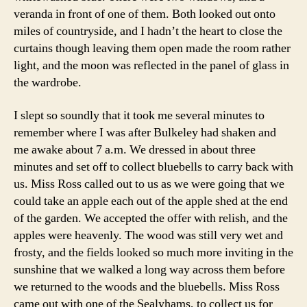
veranda in front of one of them. Both looked out onto
miles of countryside, and I hadn’t the heart to close the
curtains though leaving them open made the room rather
light, and the moon was reflected in the panel of glass in
the wardrobe.
I slept so soundly that it took me several minutes to
remember where I was after Bulkeley had shaken and
me awake about 7 a.m. We dressed in about three
minutes and set off to collect bluebells to carry back with
us. Miss Ross called out to us as we were going that we
could take an apple each out of the apple shed at the end
of the garden. We accepted the offer with relish, and the
apples were heavenly. The wood was still very wet and
frosty, and the fields looked so much more inviting in the
sunshine that we walked a long way across them before
we returned to the woods and the bluebells. Miss Ross
came out with one of the Sealyhams, to collect us for