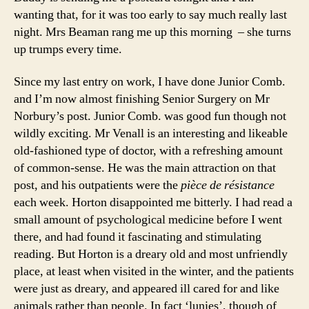
wanting that, for it was too early to say much really last
night. Mrs Beaman rang me up this morning – she turns
up trumps every time.
Since my last entry on work, I have done Junior Comb.
and I’m now almost finishing Senior Surgery on Mr
Norbury’s post. Junior Comb. was good fun though not
wildly exciting. Mr Venall is an interesting and likeable
old-fashioned type of doctor, with a refreshing amount
of common-sense. He was the main attraction on that
post, and his outpatients were the
pièce de résistance
each week. Horton disappointed me bitterly. I had read a
small amount of psychological medicine before I went
there, and had found it fascinating and stimulating
reading. But Horton is a dreary old and most unfriendly
place, at least when visited in the winter, and the patients
were just as dreary, and appeared ill cared for and like
animals rather than people. In fact ‘lunies’, though of