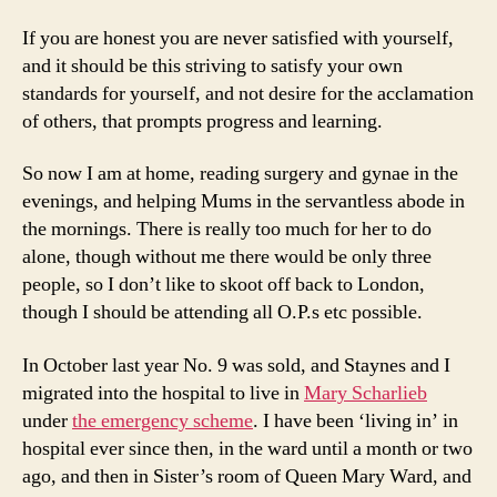
If you are honest you are never satisfied with yourself,
and it should be this striving to satisfy your own
standards for yourself, and not desire for the acclamation
of others, that prompts progress and learning.
So now I am at home, reading surgery and gynae in the
evenings, and helping Mums in the servantless abode in
the mornings. There is really too much for her to do
alone, though without me there would be only three
people, so I don’t like to skoot off back to London,
though I should be attending all O.P.s etc possible.
In October last year No. 9 was sold, and Staynes and I
migrated into the hospital to live in
Mary Scharlieb
under
the emergency scheme
. I have been ‘living in’ in
hospital ever since then, in the ward until a month or two
ago, and then in Sister’s room of Queen Mary Ward, and