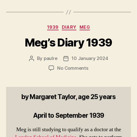
Categories
1939
DIARY
MEG
Meg’s Diary 1939
By
paulre
10 January 2024
Post
Post
author
date
on
No Comments
Meg’s
Diary
1939
by Margaret Taylor, age 25 years
April to September 1939
Meg is still studying to qualify as a doctor at the