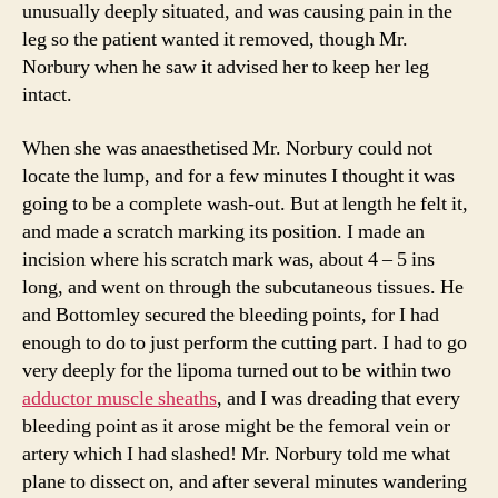
unusually deeply situated, and was causing pain in the
leg so the patient wanted it removed, though Mr.
Norbury when he saw it advised her to keep her leg
intact.
When she was anaesthetised Mr. Norbury could not
locate the lump, and for a few minutes I thought it was
going to be a complete wash-out. But at length he felt it,
and made a scratch marking its position. I made an
incision where his scratch mark was, about 4 – 5 ins
long, and went on through the subcutaneous tissues. He
and Bottomley secured the bleeding points, for I had
enough to do to just perform the cutting part. I had to go
very deeply for the lipoma turned out to be within two
adductor muscle sheaths
, and I was dreading that every
bleeding point as it arose might be the femoral vein or
artery which I had slashed! Mr. Norbury told me what
plane to dissect on, and after several minutes wandering