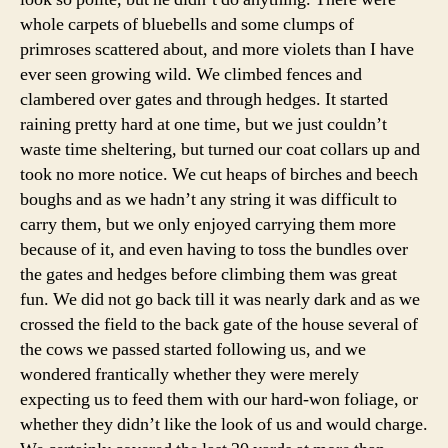
whole carpets of bluebells and some clumps of
primroses scattered about, and more violets than I have
ever seen growing wild. We climbed fences and
clambered over gates and through hedges. It started
raining pretty hard at one time, but we just couldn’t
waste time sheltering, but turned our coat collars up and
took no more notice. We cut heaps of birches and beech
boughs and as we hadn’t any string it was difficult to
carry them, but we only enjoyed carrying them more
because of it, and even having to toss the bundles over
the gates and hedges before climbing them was great
fun. We did not go back till it was nearly dark and as we
crossed the field to the back gate of the house several of
the cows we passed started following us, and we
wondered frantically whether they were merely
expecting us to feed them with our hard-won foliage, or
whether they didn’t like the look of us and would charge.