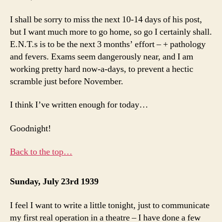
I shall be sorry to miss the next 10-14 days of his post,
but I want much more to go home, so go I certainly shall.
E.N.T.s is to be the next 3 months’ effort – + pathology
and fevers. Exams seem dangerously near, and I am
working pretty hard now-a-days, to prevent a hectic
scramble just before November.
I think I’ve written enough for today…
Goodnight!
Back to the top…
Sunday, July 23rd 1939
I feel I want to write a little tonight, just to communicate
my first real operation in a theatre – I have done a few