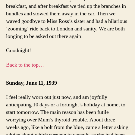
breakfast, and after breakfast we tied up the branches in
bundles and stowed them away in the car. Then we
waved goodbye to Miss Ross’s sister and had a hilarious
‘zooming’ ride back to London and sanity. We are both
longing to be asked out there again!
Goodnight!
Back to the top…
Sunday, June 11, 1939
I feel really worn out just now, and am joyfully
anticipating 10 days or a fortnight’s holiday at home, to
start tomorrow. The main reason has been futile
worrying over Mum’s thyroid trouble. About three
weeks ago, like a bolt from the blue, came a letter asking
advice about which surgeon to consult, as she had been