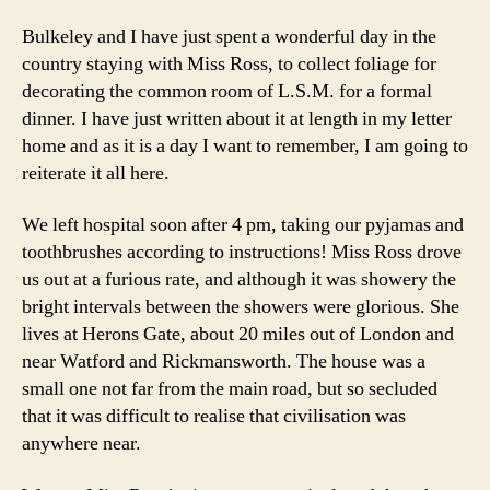
Bulkeley and I have just spent a wonderful day in the
country staying with Miss Ross, to collect foliage for
decorating the common room of L.S.M. for a formal
dinner. I have just written about it at length in my letter
home and as it is a day I want to remember, I am going to
reiterate it all here.
We left hospital soon after 4 pm, taking our pyjamas and
toothbrushes according to instructions! Miss Ross drove
us out at a furious rate, and although it was showery the
bright intervals between the showers were glorious. She
lives at Herons Gate, about 20 miles out of London and
near Watford and Rickmansworth. The house was a
small one not far from the main road, but so secluded
that it was difficult to realise that civilisation was
anywhere near.