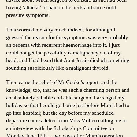
having ‘attacks’ of pain in the neck and some mild
pressure symptoms.
This worried me very much indeed, for although I
guessed the reason for the symptoms was very probably
an oedema with recurrent haemorrhage into it, I just
could not get the possibility is malignancy out of my
head; and I had heard that Aunt Jessie died of something
sounding suspiciously like a malignant thyroid.
Then came the relief of Mr Cooke’s report, and the
knowledge, too, that he was such a charming person and
an absolutely reliable and able surgeon. I arranged my
holiday so that I could go home just before Mums had to
go into hospital; but the day before my scheduled
departure came a letter from Miss Mollen calling me to
an interview with the Scholarships Committee on
Monday June 12th – two days after Mum’s operation.