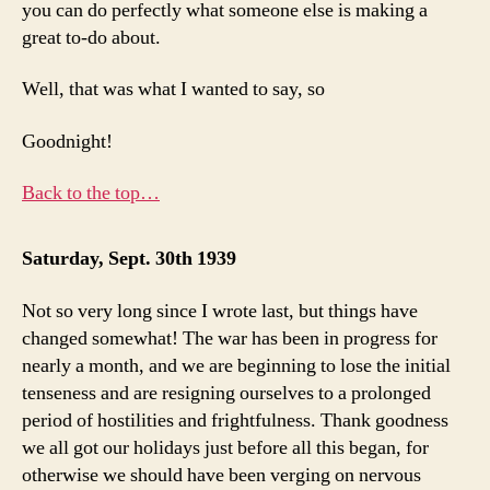
you can do perfectly what someone else is making a
great to-do about.
Well, that was what I wanted to say, so
Goodnight!
Back to the top…
Saturday, Sept. 30th 1939
Not so very long since I wrote last, but things have
changed somewhat! The war has been in progress for
nearly a month, and we are beginning to lose the initial
tenseness and are resigning ourselves to a prolonged
period of hostilities and frightfulness. Thank goodness
we all got our holidays just before all this began, for
otherwise we should have been verging on nervous