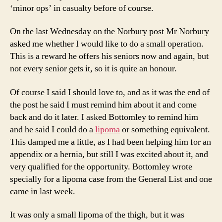
‘minor ops’ in casualty before of course.
On the last Wednesday on the Norbury post Mr Norbury
asked me whether I would like to do a small operation.
This is a reward he offers his seniors now and again, but
not every senior gets it, so it is quite an honour.
Of course I said I should love to, and as it was the end of
the post he said I must remind him about it and come
back and do it later. I asked Bottomley to remind him
and he said I could do a
lipoma
or something equivalent.
This damped me a little, as I had been helping him for an
appendix or a hernia, but still I was excited about it, and
very qualified for the opportunity. Bottomley wrote
specially for a lipoma case from the General List and one
came in last week.
It was only a small lipoma of the thigh, but it was