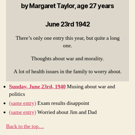
by Margaret Taylor, age 27 years
June 23rd 1942
There’s only one entry this year, but quite a long
one.
Thoughts about war and morality.
A lot of health issues in the family to worry about.
Sunday, June 23rd, 1940
Musing about war and
politics
(same entry)
Exam results disappoint
(same entry)
Worried about Jim and Dad
Back to the top…