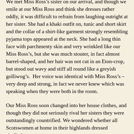
We met Miss Ross’s sister on our arrival, and though we
smile at our Miss Ross and think she dresses rather
oddly, it was difficult to refrain from laughing outright at
her sister. She had a khaki outfit on, tunic and short skirt
and the collar of a shirt-like garment strongly resembling
pyjama tops appeared at the neck. She had a long thin
face with parchmenty skin and very wrinkled like our
Miss Ross’s, but she was much stouter, in fact almost
barrel-shaped, and her hair was not cut in an Eton-crop,
but stood out wavy and stiff all round like a greyish
golliwog’s. Her voice was identical with Miss Ross’s –
very deep and strong, in fact we never knew which was
speaking when they were both in the room.
Our Miss Ross soon changed into her house clothes, and
though they did not seriously rival her sisters they were
outstandingly countrified. We wondered whether all
Scotswomen at home in their highlands dressed