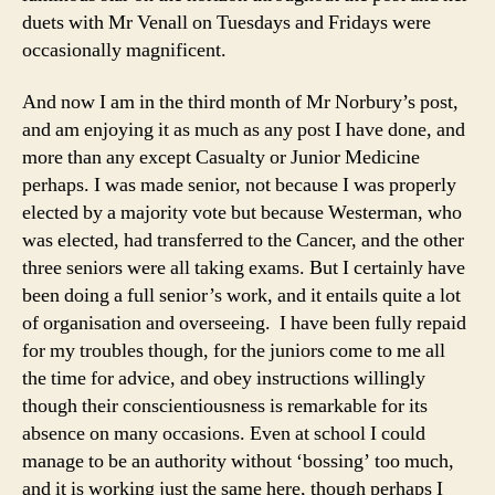
duets with Mr Venall on Tuesdays and Fridays were
occasionally magnificent.
And now I am in the third month of Mr Norbury’s post,
and am enjoying it as much as any post I have done, and
more than any except Casualty or Junior Medicine
perhaps. I was made senior, not because I was properly
elected by a majority vote but because Westerman, who
was elected, had transferred to the Cancer, and the other
three seniors were all taking exams. But I certainly have
been doing a full senior’s work, and it entails quite a lot
of organisation and overseeing. I have been fully repaid
for my troubles though, for the juniors come to me all
the time for advice, and obey instructions willingly
though their conscientiousness is remarkable for its
absence on many occasions. Even at school I could
manage to be an authority without ‘bossing’ too much,
and it is working just the same here, though perhaps I