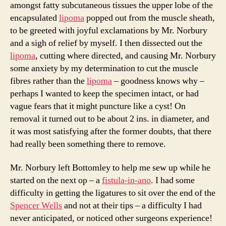
amongst fatty subcutaneous tissues the upper lobe of the
encapsulated
lipoma
popped out from the muscle sheath,
to be greeted with joyful exclamations by Mr. Norbury
and a sigh of relief by myself. I then dissected out the
lipoma
, cutting where directed, and causing Mr. Norbury
some anxiety by my determination to cut the muscle
fibres rather than the
lipoma
– goodness knows why –
perhaps I wanted to keep the specimen intact, or had
vague fears that it might puncture like a cyst! On
removal it turned out to be about 2 ins. in diameter, and
it was most satisfying after the former doubts, that there
had really been something there to remove.
Mr. Norbury left Bottomley to help me sew up while he
started on the next op – a
fistula-in-ano
. I had some
difficulty in getting the ligatures to sit over the end of the
Spencer Wells
and not at their tips – a difficulty I had
never anticipated, or noticed other surgeons experience!