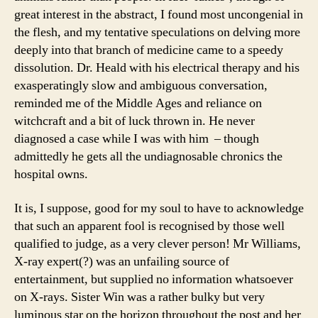
great interest in the abstract, I found most uncongenial in
the flesh, and my tentative speculations on delving more
deeply into that branch of medicine came to a speedy
dissolution. Dr. Heald with his electrical therapy and his
exasperatingly slow and ambiguous conversation,
reminded me of the Middle Ages and reliance on
witchcraft and a bit of luck thrown in. He never
diagnosed a case while I was with him – though
admittedly he gets all the undiagnosable chronics the
hospital owns.
It is, I suppose, good for my soul to have to acknowledge
that such an apparent fool is recognised by those well
qualified to judge, as a very clever person! Mr Williams,
X-ray expert(?) was an unfailing source of
entertainment, but supplied no information whatsoever
on X-rays. Sister Win was a rather bulky but very
luminous star on the horizon throughout the post and her