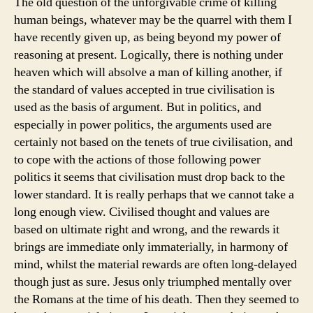
The old question of the unforgivable crime of killing
human beings, whatever may be the quarrel with them I
have recently given up, as being beyond my power of
reasoning at present. Logically, there is nothing under
heaven which will absolve a man of killing another, if
the standard of values accepted in true civilisation is
used as the basis of argument. But in politics, and
especially in power politics, the arguments used are
certainly not based on the tenets of true civilisation, and
to cope with the actions of those following power
politics it seems that civilisation must drop back to the
lower standard. It is really perhaps that we cannot take a
long enough view. Civilised thought and values are
based on ultimate right and wrong, and the rewards it
brings are immediate only immaterially, in harmony of
mind, whilst the material rewards are often long-delayed
though just as sure. Jesus only triumphed mentally over
the Romans at the time of his death. Then they seemed to