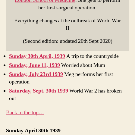
London School of Medicine
. She gets to perform
her first surgical operation.
Everything changes at the outbreak of World War
II
(Second edition: updated 20th Sept 2020)
Sunday 30th April, 1939
A trip to the countryside
Sunday, June 11, 1939
Worried about Mum
Sunday, July 23rd 1939
Meg performs her first
operation
Saturday, Sept. 30th 1939
World War 2 has broken
out
Back to the top…
Sunday April 30th 1939