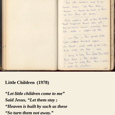
Little Children
(1978)
“Let little children come to me”
Said Jesus, “Let them stay ;
“Heaven is built by such as these
“So turn them not away.”