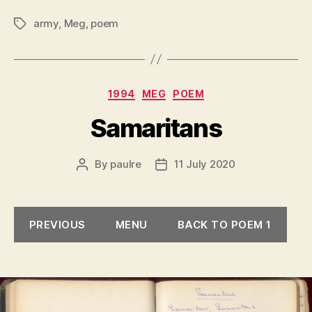
army
,
Meg
,
poem
Tags
Categories
1994
MEG
POEM
Samaritans
By
paulre
11 July 2020
Post
Post
author
date
PREVIOUS
MENU
BACK TO POEM 1