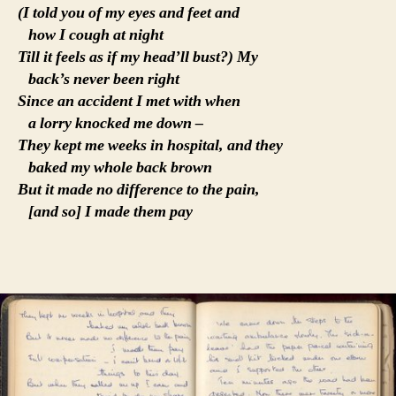
(I told you of my eyes and feet and
how I cough at night
Till it feels as if my head’ll bust?) My
back’s never been right
Since an accident I met with when
a lorry knocked me down –
They kept me weeks in hospital, and they
baked my whole back brown
But it made no difference to the pain,
[and so] I made them pay