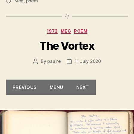
Meg
,
poem
Tags
Categories
1972
MEG
POEM
The Vortex
By
paulre
11 July 2020
Post
Post
author
date
PREVIOUS
MENU
NEXT