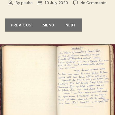
on
By
paulre
10 July 2020
No Comments
Post
Post
Versa
author
date
PREVIOUS
MENU
NEXT