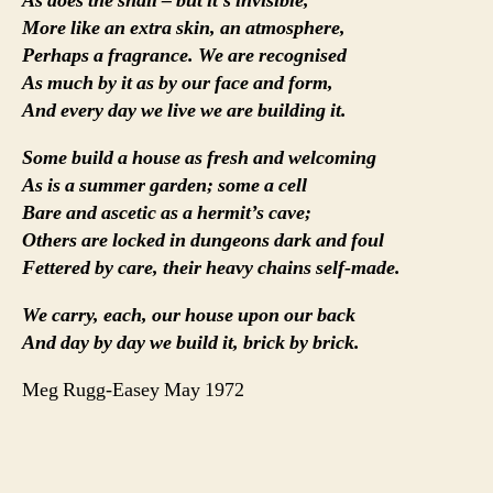
As does the snail – but it’s invisible,
More like an extra skin, an atmosphere,
Perhaps a fragrance. We are recognised
As much by it as by our face and form,
And every day we live we are building it.
Some build a house as fresh and welcoming
As is a summer garden; some a cell
Bare and ascetic as a hermit’s cave;
Others are locked in dungeons dark and foul
Fettered by care, their heavy chains self-made.
We carry, each, our house upon our back
And day by day we build it, brick by brick.
Meg Rugg-Easey May 1972