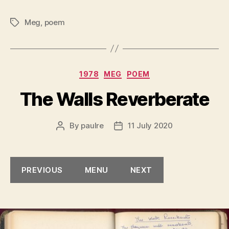
Meg
,
poem
Tags
Categories
1978
MEG
POEM
The Walls Reverberate
By
paulre
11 July 2020
Post
Post
author
date
PREVIOUS
MENU
NEXT