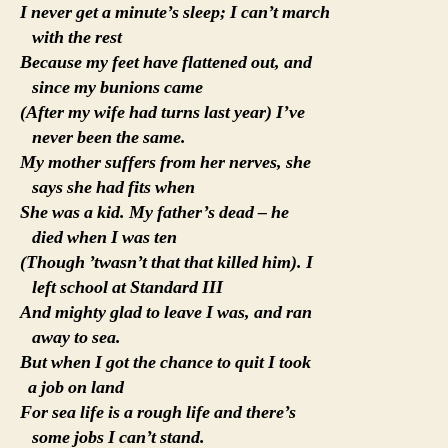
I never get a minute’s sleep; I can’t march
with the rest
Because my feet have flattened out, and
since my bunions came
(After my wife had turns last year) I’ve
never been the same.
My mother suffers from her nerves, she
says she had fits when
She was a kid. My father’s dead – he
died when I was ten
(Though ’twasn’t that that killed him). I
left school at Standard III
And mighty glad to leave I was, and ran
away to sea.
But when I got the chance to quit I took
a job on land
For sea life is a rough life and there’s
some jobs I can’t stand.