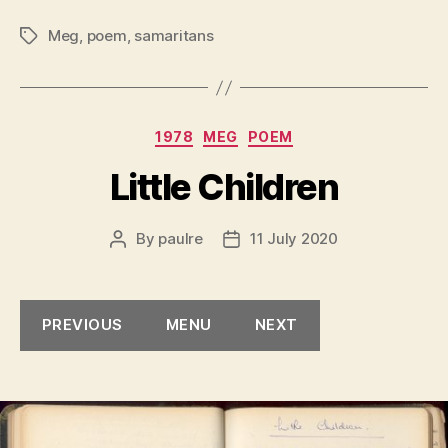
Meg
,
poem
,
samaritans
Tags
Categories
1978
MEG
POEM
Little Children
By
paulre
11 July 2020
Post
Post
author
date
PREVIOUS
MENU
NEXT