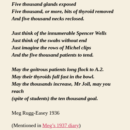
Five thousand glands exposed
Five thousand, or more, bits of thyroid removed
And five thousand necks reclosed.
Just think of the innumerable Spencer Wells
Just think of the swabs without end
Just imagine the rows of Michel clips
And the five thousand patients to tend.
May the goitrous patients long flock to A.2.
May their thyroids fall fast in the bowl.
May the thousands increase, Mr Joll, may you
reach
(spite of students) the ten thousand goal.
Meg Rugg-Easey 1936
(Mentioned in
Meg’s 1937 diary
)