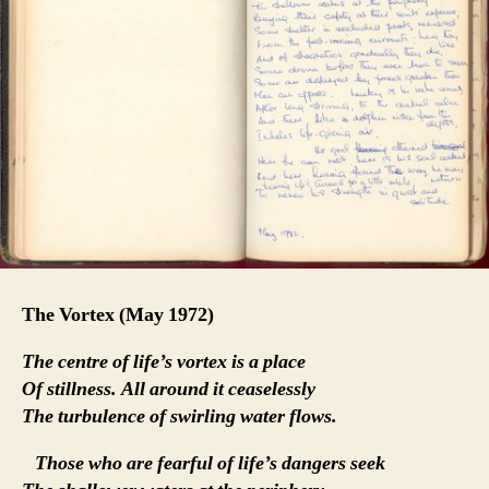
The Vortex
(May 1972)
The centre of life’s vortex is a place
Of stillness. All around it ceaselessly
The turbulence of swirling water flows.
Those who are fearful of life’s dangers seek