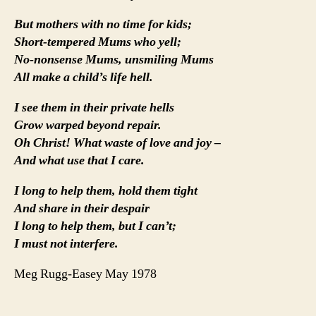
But mothers with no time for kids;
Short-tempered Mums who yell;
No-nonsense Mums, unsmiling Mums
All make a child’s life hell.
I see them in their private hells
Grow warped beyond repair.
Oh Christ! What waste of love and joy –
And what use that I care.
I long to help them, hold them tight
And share in their despair
I long to help them, but I can’t;
I must not interfere.
Meg Rugg-Easey May 1978