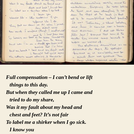
Full compensation – I can’t bend or lift
things to this day.
But when they called me up I came and
tried to do my share,
Was it my fault about my head and
chest and feet? It’s not fair
To label me a shirker when I go sick.
I know you