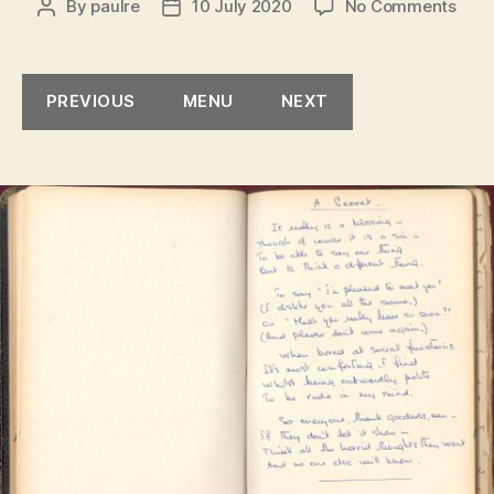
on
By
paulre
10 July 2020
No Comments
Post
Post
A
author
date
Secr
PREVIOUS
MENU
NEXT