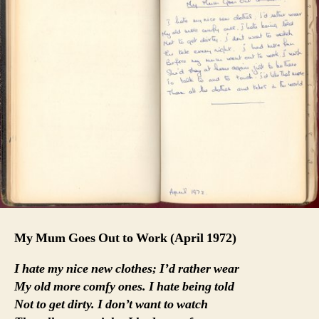
My Mum Goes Out to Work
(April 1972)
I hate my nice new clothes; I’d rather wear
My old more comfy ones. I hate being told
Not to get dirty. I don’t want to watch