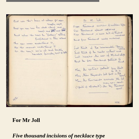
For Mr Joll
Five thousand incisions of necklace type