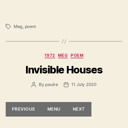
Meg
,
poem
Tags
Categories
1972
MEG
POEM
Invisible Houses
By
paulre
11 July 2020
Post
Post
author
date
PREVIOUS
MENU
NEXT