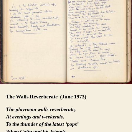
The Walls Reverberate
(June 1973)
The playroom walls reverberate,
At evenings and weekends,
To the thunder of the latest ‘pops’
When Colin and his friends,