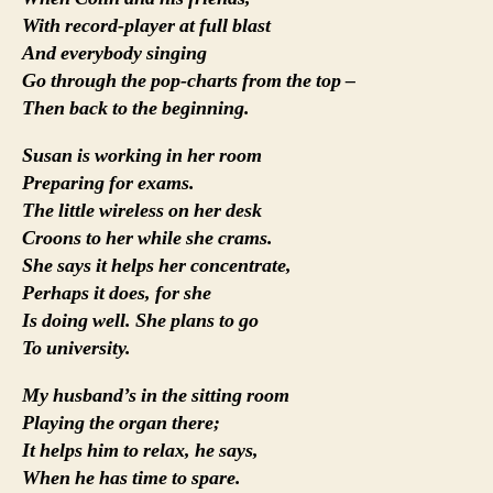
With record-player at full blast
And everybody singing
Go through the pop-charts from the top –
Then back to the beginning.
Susan is working in her room
Preparing for exams.
The little wireless on her desk
Croons to her while she crams.
She says it helps her concentrate,
Perhaps it does, for she
Is doing well. She plans to go
To university.
My husband’s in the sitting room
Playing the organ there;
It helps him to relax, he says,
When he has time to spare.