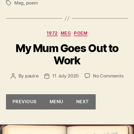
Meg
,
poem
Tags
Categories
1972
MEG
POEM
My Mum Goes Out to
Work
on
By
paulre
11 July 2020
No Comments
Post
Post
My
author
date
Mum
Goe
PREVIOUS
MENU
NEXT
Out
to
Work