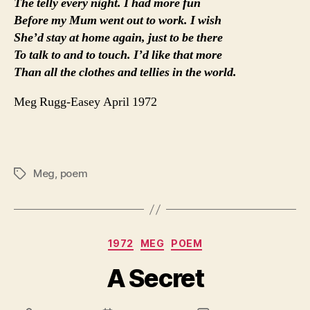
The telly every night. I had more fun
Before my Mum went out to work. I wish
She’d stay at home again, just to be there
To talk to and to touch. I’d like that more
Than all the clothes and tellies in the world.
Meg Rugg-Easey April 1972
Meg
,
poem
Tags
Categories
1972
MEG
POEM
A Secret