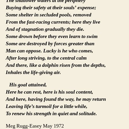
The shallower waters at the periphery
Buying their safety at their souls’ expense;
Some shelter in secluded pools, removed
From the fast-racing currents; here they live
And of stagnation gradually they die.
Some drown before they even learn to swim
Some are destroyed by forces greater than
Man can oppose. Lucky is he who comes,
After long striving, to the central calm
And there, like a dolphin risen from the depths,
Inhales the life-giving air.
His goal attained,
Here he can rest, here is his soul content,
And here, having found the way, he may return
Leaving life’s turmoil for a little while,
To renew his strength in quiet and solitude.
Meg Rugg-Easey May 1972