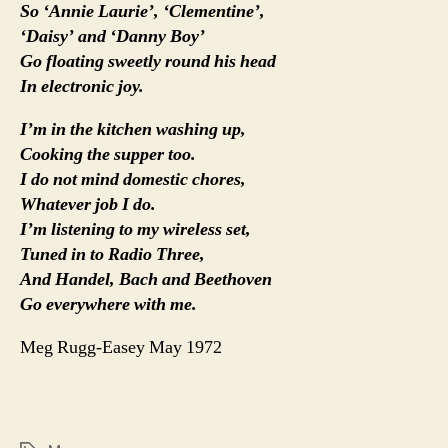
So ‘Annie Laurie’, ‘Clementine’,
‘Daisy’ and ‘Danny Boy’
Go floating sweetly round his head
In electronic joy.
I’m in the kitchen washing up,
Cooking the supper too.
I do not mind domestic chores,
Whatever job I do.
I’m listening to my wireless set,
Tuned in to Radio Three,
And Handel, Bach and Beethoven
Go everywhere with me.
Meg Rugg-Easey May 1972