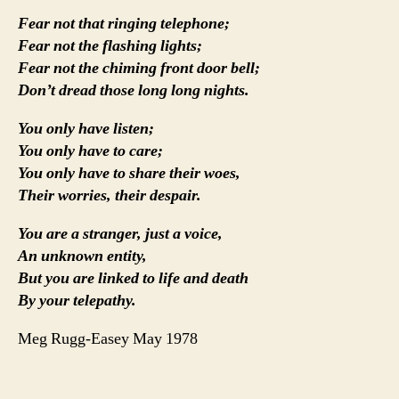
Fear not that ringing telephone;
Fear not the flashing lights;
Fear not the chiming front door bell;
Don’t dread those long long nights.
You only have listen;
You only have to care;
You only have to share their woes,
Their worries, their despair.
You are a stranger, just a voice,
An unknown entity,
But you are linked to life and death
By your telepathy.
Meg Rugg-Easey May 1978