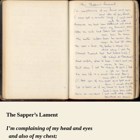
The Sapper’s Lament
I’m complaining of my head and eyes
and also of my chest;