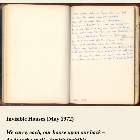
Invisible Houses
(May 1972)
We carry, each, our house upon our back –