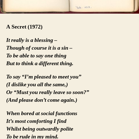
A Secret (1972)
It really is a blessing –
Though of course it is a sin –
To be able to say one thing
But to think a different thing.
To say “I’m pleased to meet you”
(I dislike you all the same,)
Or “Must you really leave so soon?”
(And please don’t come again.)
When bored at social functions
It’s most comforting I find
Whilst being outwardly polite
To be rude in my mind.