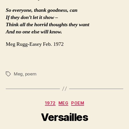
So everyone, thank goodness, can
If they don’t let it show –
Think all the horrid thoughts they want
And no one else will know.
Meg Rugg-Easey Feb. 1972
Meg
,
poem
Tags
Categories
1972
MEG
POEM
Versailles