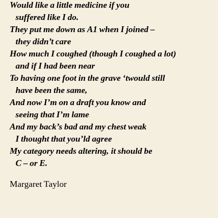
Would like a little medicine if you
suffered like I do.
They put me down as A1 when I joined –
they didn’t care
How much I coughed (though I coughed a lot)
and if I had been near
To having one foot in the grave ‘twould still
have been the same,
And now I’m on a draft you know and
seeing that I’m lame
And my back’s bad and my chest weak
I thought that you’ld agree
My category needs altering, it should be
C – or E.
Margaret Taylor