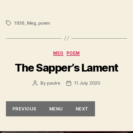
1936
,
Meg
,
poem
Tags
Categories
MEG
POEM
The Sapper’s Lament
By
paulre
11 July 2020
Post
Post
author
date
PREVIOUS
MENU
NEXT