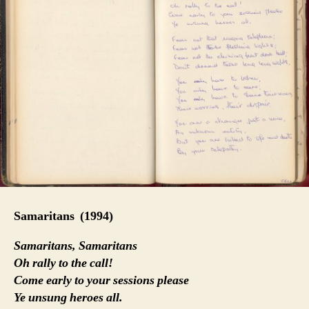
Samaritans
(1994)
Samaritans, Samaritans
Oh rally to the call!
Come early to your sessions please
Ye unsung heroes all.