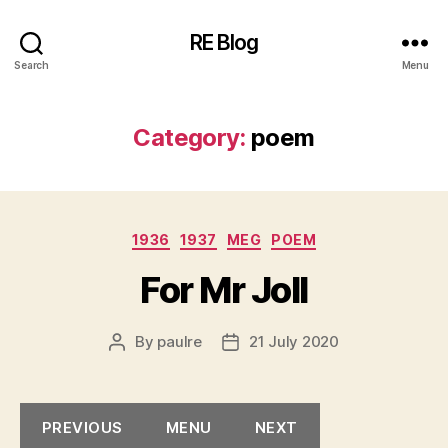
RE Blog
Search
Menu
Category:
poem
Categories
1936
1937
MEG
POEM
For Mr Joll
By
paulre
21 July 2020
Post
Post
author
date
PREVIOUS
MENU
NEXT