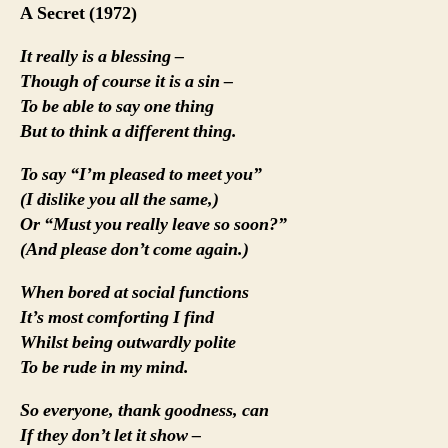
A Secret (1972)
It really is a blessing –
Though of course it is a sin –
To be able to say one thing
But to think a different thing.
To say “I’m pleased to meet you”
(I dislike you all the same,)
Or “Must you really leave so soon?”
(And please don’t come again.)
When bored at social functions
It’s most comforting I find
Whilst being outwardly polite
To be rude in my mind.
So everyone, thank goodness, can
If they don’t let it show –