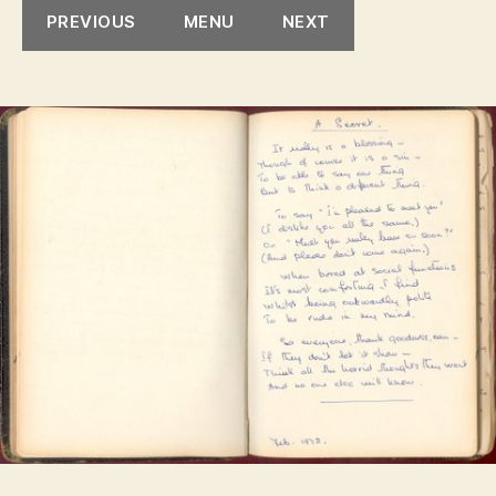
PREVIOUS
MENU
NEXT