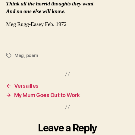
Think all the horrid thoughts they want
And no one else will know.
Meg Rugg-Easey Feb. 1972
Meg
,
poem
Tags
←
Versailles
→
My Mum Goes Out to Work
Leave a Reply