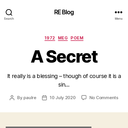
RE Blog
Search
Menu
Categories
1972
MEG
POEM
A Secret
It really is a blessing – though of course it is a
sin…
on
By
paulre
10 July 2020
No Comments
Post
Post
A
author
date
Secr