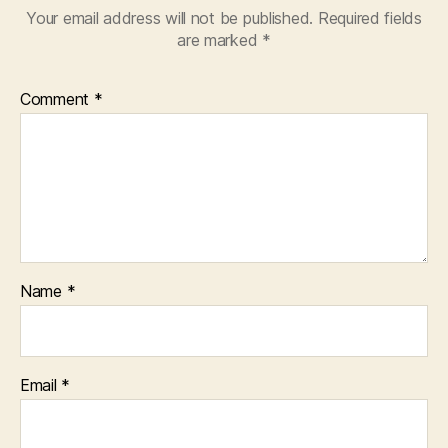
Your email address will not be published.
Required fields
are marked
*
Comment
*
Name
*
Email
*