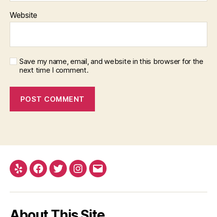
Website
Save my name, email, and website in this browser for the
next time I comment.
Yelp
Facebook
Twitter
Instagram
Email
About This Site