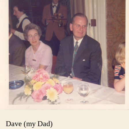
Dave (my Dad)