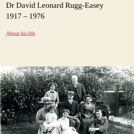
Dr David Leonard Rugg-Easey
1917 – 1976
About his life