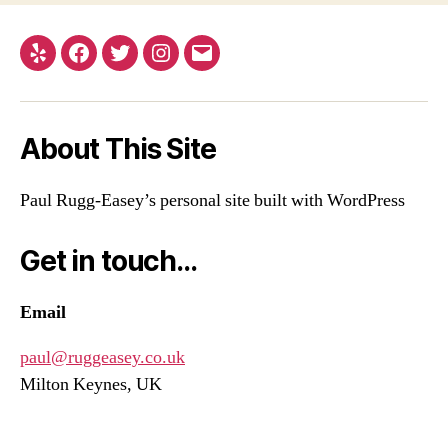
Yelp
Facebook
Twitter
Instagram
Email
About This Site
Paul Rugg-Easey’s personal site built with WordPress
Get in touch…
Email
paul@ruggeasey.co.uk
Milton Keynes, UK