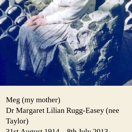
Meg (my mother)
Dr Margaret Lilian Rugg-Easey (nee
Taylor)
31st August 1914 – 8th July 2013