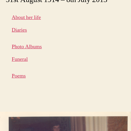
About her life
Diaries
Photo Albums
Funeral
Poems