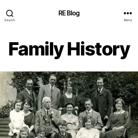
RE Blog
Search
Menu
Family History