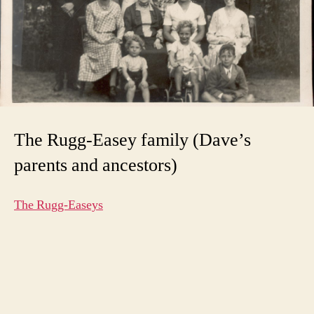
The Rugg-Easey family (Dave’s
parents and ancestors)
The Rugg-Easeys