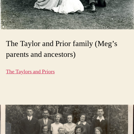
The Taylor and Prior family (Meg’s
parents and ancestors)
The Taylors and Priors