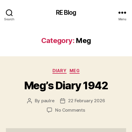
RE Blog
Search
Menu
Category:
Meg
Categories
DIARY
MEG
Meg’s Diary 1942
By
paulre
22 February 2026
Post
Post
author
date
on
No Comments
Meg’s
Diary
1942