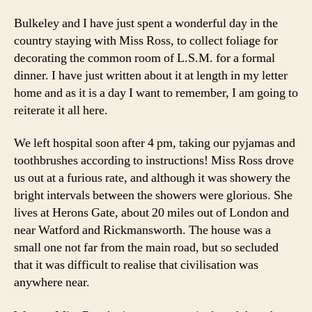
Bulkeley and I have just spent a wonderful day in the
country staying with Miss Ross, to collect foliage for
decorating the common room of L.S.M. for a formal
dinner. I have just written about it at length in my letter
home and as it is a day I want to remember, I am going to
reiterate it all here.
We left hospital soon after 4 pm, taking our pyjamas and
toothbrushes according to instructions! Miss Ross drove
us out at a furious rate, and although it was showery the
bright intervals between the showers were glorious. She
lives at Herons Gate, about 20 miles out of London and
near Watford and Rickmansworth. The house was a
small one not far from the main road, but so secluded
that it was difficult to realise that civilisation was
anywhere near.