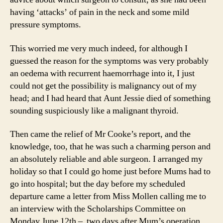
having ‘attacks’ of pain in the neck and some mild
pressure symptoms.
This worried me very much indeed, for although I
guessed the reason for the symptoms was very probably
an oedema with recurrent haemorrhage into it, I just
could not get the possibility is malignancy out of my
head; and I had heard that Aunt Jessie died of something
sounding suspiciously like a malignant thyroid.
Then came the relief of Mr Cooke’s report, and the
knowledge, too, that he was such a charming person and
an absolutely reliable and able surgeon. I arranged my
holiday so that I could go home just before Mums had to
go into hospital; but the day before my scheduled
departure came a letter from Miss Mollen calling me to
an interview with the Scholarships Committee on
Monday June 12th – two days after Mum’s operation.