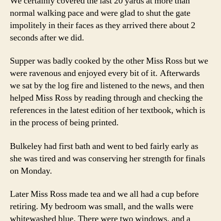
We certainly covered the last 20 yards at more than
normal walking pace and were glad to shut the gate
impolitely in their faces as they arrived there about 2
seconds after we did.
Supper was badly cooked by the other Miss Ross but we
were ravenous and enjoyed every bit of it. Afterwards
we sat by the log fire and listened to the news, and then
helped Miss Ross by reading through and checking the
references in the latest edition of her textbook, which is
in the process of being printed.
Bulkeley had first bath and went to bed fairly early as
she was tired and was conserving her strength for finals
on Monday.
Later Miss Ross made tea and we all had a cup before
retiring. My bedroom was small, and the walls were
whitewashed blue. There were two windows, and a