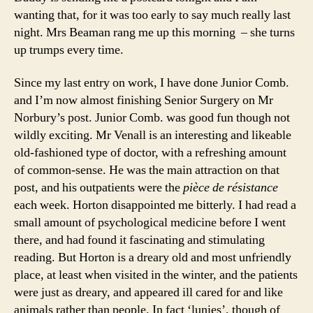
wanting that, for it was too early to say much really last
night. Mrs Beaman rang me up this morning – she turns
up trumps every time.
Since my last entry on work, I have done Junior Comb.
and I’m now almost finishing Senior Surgery on Mr
Norbury’s post. Junior Comb. was good fun though not
wildly exciting. Mr Venall is an interesting and likeable
old-fashioned type of doctor, with a refreshing amount
of common-sense. He was the main attraction on that
post, and his outpatients were the
pièce de résistance
each week. Horton disappointed me bitterly. I had read a
small amount of psychological medicine before I went
there, and had found it fascinating and stimulating
reading. But Horton is a dreary old and most unfriendly
place, at least when visited in the winter, and the patients
were just as dreary, and appeared ill cared for and like
animals rather than people. In fact ‘lunies’, though of