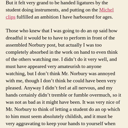
But it felt very grand to be handed ligatures by the
student doing instruments, and putting on the
Michel
clips
fulfilled an ambition I have harboured for ages.
Those who knew that I was going to do an op said how
dreadful it would be to have to perform in front of the
assembled Norbury post, but actually I was too
completely absorbed in the work on hand to even think
of the others watching me. I didn’t do it very well, and
must have appeared very amateurish to anyone
watching, but I don’t think Mr. Norbury was annoyed
with me, though I don’t think he could have been very
pleased. Anyway I didn’t feel at all nervous, and my
hands certainly didn’t tremble or fumble overmuch, so it
was not as bad as it might have been. It was very nice of
Mr. Norbury to think of letting a student do an op which
to him must seem absolutely childish, and it must be
very aggravating to keep your hands to yourself when