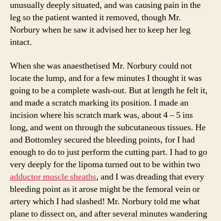
unusually deeply situated, and was causing pain in the
leg so the patient wanted it removed, though Mr.
Norbury when he saw it advised her to keep her leg
intact.
When she was anaesthetised Mr. Norbury could not
locate the lump, and for a few minutes I thought it was
going to be a complete wash-out. But at length he felt it,
and made a scratch marking its position. I made an
incision where his scratch mark was, about 4 – 5 ins
long, and went on through the subcutaneous tissues. He
and Bottomley secured the bleeding points, for I had
enough to do to just perform the cutting part. I had to go
very deeply for the lipoma turned out to be within two
adductor muscle sheaths
, and I was dreading that every
bleeding point as it arose might be the femoral vein or
artery which I had slashed! Mr. Norbury told me what
plane to dissect on, and after several minutes wandering