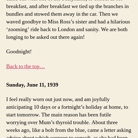
breakfast, and after breakfast we tied up the branches in
bundles and stowed them away in the car. Then we
waved goodbye to Miss Ross’s sister and had a hilarious
‘zooming’ ride back to London and sanity. We are both
longing to be asked out there again!
Goodnight!
Back to the top…
Sunday, June 11, 1939
I feel really worn out just now, and am joyfully
anticipating 10 days or a fortnight’s holiday at home, to
start tomorrow. The main reason has been futile
worrying over Mum’s thyroid trouble. About three
weeks ago, like a bolt from the blue, came a letter asking
advice about which surgeon to consult, as she had been