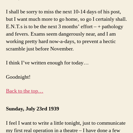
I shall be sorry to miss the next 10-14 days of his post,
but I want much more to go home, so go I certainly shall.
E.N.T.s is to be the next 3 months’ effort – + pathology
and fevers. Exams seem dangerously near, and I am
working pretty hard now-a-days, to prevent a hectic
scramble just before November.
I think I’ve written enough for today…
Goodnight!
Back to the top…
Sunday, July 23rd 1939
I feel I want to write a little tonight, just to communicate
my first real operation in a theatre – I have done a few