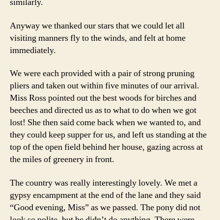
similarly.
Anyway we thanked our stars that we could let all
visiting manners fly to the winds, and felt at home
immediately.
We were each provided with a pair of strong pruning
pliers and taken out within five minutes of our arrival.
Miss Ross pointed out the best woods for birches and
beeches and directed us as to what to do when we got
lost! She then said come back when we wanted to, and
they could keep supper for us, and left us standing at the
top of the open field behind her house, gazing across at
the miles of greenery in front.
The country was really interestingly lovely. We met a
gypsy encampment at the end of the lane and they said
“Good evening, Miss” as we passed. The pony did not
look so polite, but he didn’t do anything. There were