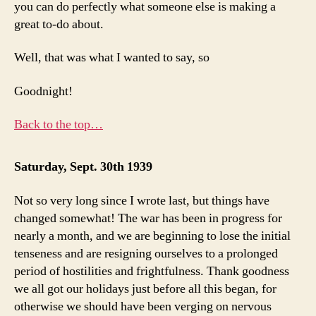
you can do perfectly what someone else is making a
great to-do about.
Well, that was what I wanted to say, so
Goodnight!
Back to the top…
Saturday, Sept. 30th 1939
Not so very long since I wrote last, but things have
changed somewhat! The war has been in progress for
nearly a month, and we are beginning to lose the initial
tenseness and are resigning ourselves to a prolonged
period of hostilities and frightfulness. Thank goodness
we all got our holidays just before all this began, for
otherwise we should have been verging on nervous