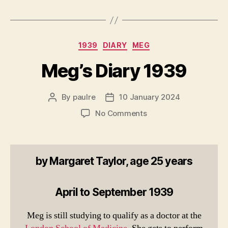
Categories
1939
DIARY
MEG
Meg’s Diary 1939
By
paulre
10 January 2024
Post
Post
author
date
on
No Comments
Meg’s
Diary
1939
by Margaret Taylor, age 25 years
April to September 1939
Meg is still studying to qualify as a doctor at the