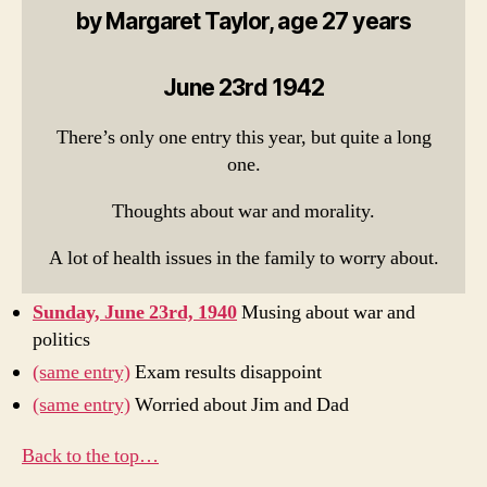
by Margaret Taylor, age 27 years
June 23rd 1942
There’s only one entry this year, but quite a long
one.
Thoughts about war and morality.
A lot of health issues in the family to worry about.
Sunday, June 23rd, 1940
Musing about war and
politics
(same entry)
Exam results disappoint
(same entry)
Worried about Jim and Dad
Back to the top…