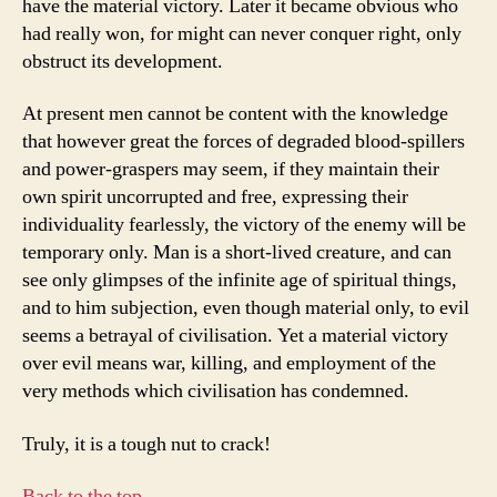
have the material victory. Later it became obvious who
had really won, for might can never conquer right, only
obstruct its development.
At present men cannot be content with the knowledge
that however great the forces of degraded blood-spillers
and power-graspers may seem, if they maintain their
own spirit uncorrupted and free, expressing their
individuality fearlessly, the victory of the enemy will be
temporary only. Man is a short-lived creature, and can
see only glimpses of the infinite age of spiritual things,
and to him subjection, even though material only, to evil
seems a betrayal of civilisation. Yet a material victory
over evil means war, killing, and employment of the
very methods which civilisation has condemned.
Truly, it is a tough nut to crack!
Back to the top…