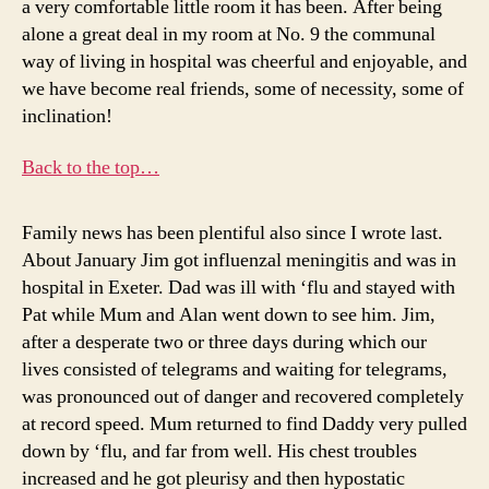
a very comfortable little room it has been. After being
alone a great deal in my room at No. 9 the communal
way of living in hospital was cheerful and enjoyable, and
we have become real friends, some of necessity, some of
inclination!
Back to the top…
Family news has been plentiful also since I wrote last.
About January Jim got influenzal meningitis and was in
hospital in Exeter. Dad was ill with ‘flu and stayed with
Pat while Mum and Alan went down to see him. Jim,
after a desperate two or three days during which our
lives consisted of telegrams and waiting for telegrams,
was pronounced out of danger and recovered completely
at record speed. Mum returned to find Daddy very pulled
down by ‘flu, and far from well. His chest troubles
increased and he got pleurisy and then hypostatic