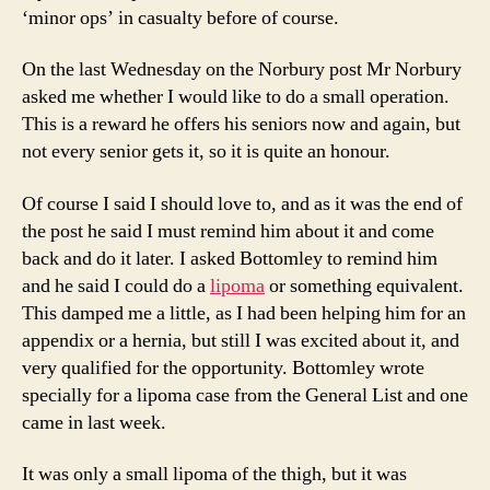
‘minor ops’ in casualty before of course.
On the last Wednesday on the Norbury post Mr Norbury
asked me whether I would like to do a small operation.
This is a reward he offers his seniors now and again, but
not every senior gets it, so it is quite an honour.
Of course I said I should love to, and as it was the end of
the post he said I must remind him about it and come
back and do it later. I asked Bottomley to remind him
and he said I could do a
lipoma
or something equivalent.
This damped me a little, as I had been helping him for an
appendix or a hernia, but still I was excited about it, and
very qualified for the opportunity. Bottomley wrote
specially for a lipoma case from the General List and one
came in last week.
It was only a small lipoma of the thigh, but it was