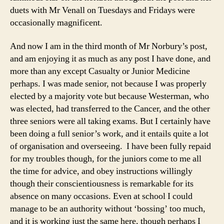
duets with Mr Venall on Tuesdays and Fridays were
occasionally magnificent.
And now I am in the third month of Mr Norbury’s post,
and am enjoying it as much as any post I have done, and
more than any except Casualty or Junior Medicine
perhaps. I was made senior, not because I was properly
elected by a majority vote but because Westerman, who
was elected, had transferred to the Cancer, and the other
three seniors were all taking exams. But I certainly have
been doing a full senior’s work, and it entails quite a lot
of organisation and overseeing. I have been fully repaid
for my troubles though, for the juniors come to me all
the time for advice, and obey instructions willingly
though their conscientiousness is remarkable for its
absence on many occasions. Even at school I could
manage to be an authority without ‘bossing’ too much,
and it is working just the same here, though perhaps I