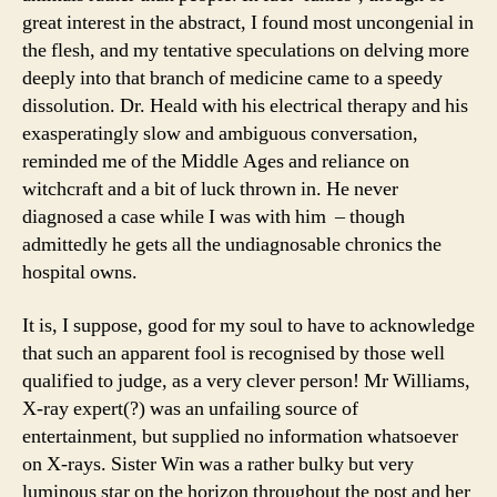
great interest in the abstract, I found most uncongenial in
the flesh, and my tentative speculations on delving more
deeply into that branch of medicine came to a speedy
dissolution. Dr. Heald with his electrical therapy and his
exasperatingly slow and ambiguous conversation,
reminded me of the Middle Ages and reliance on
witchcraft and a bit of luck thrown in. He never
diagnosed a case while I was with him – though
admittedly he gets all the undiagnosable chronics the
hospital owns.
It is, I suppose, good for my soul to have to acknowledge
that such an apparent fool is recognised by those well
qualified to judge, as a very clever person! Mr Williams,
X-ray expert(?) was an unfailing source of
entertainment, but supplied no information whatsoever
on X-rays. Sister Win was a rather bulky but very
luminous star on the horizon throughout the post and her