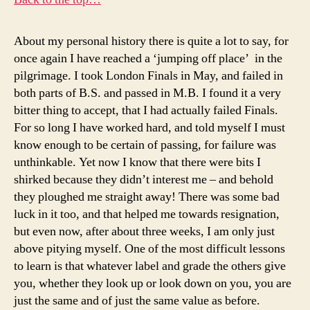
About my personal history there is quite a lot to say, for
once again I have reached a ‘jumping off place’ in the
pilgrimage. I took London Finals in May, and failed in
both parts of B.S. and passed in M.B. I found it a very
bitter thing to accept, that I had actually failed Finals.
For so long I have worked hard, and told myself I must
know enough to be certain of passing, for failure was
unthinkable. Yet now I know that there were bits I
shirked because they didn’t interest me – and behold
they ploughed me straight away! There was some bad
luck in it too, and that helped me towards resignation,
but even now, after about three weeks, I am only just
above pitying myself. One of the most difficult lessons
to learn is that whatever label and grade the others give
you, whether they look up or look down on you, you are
just the same and of just the same value as before.