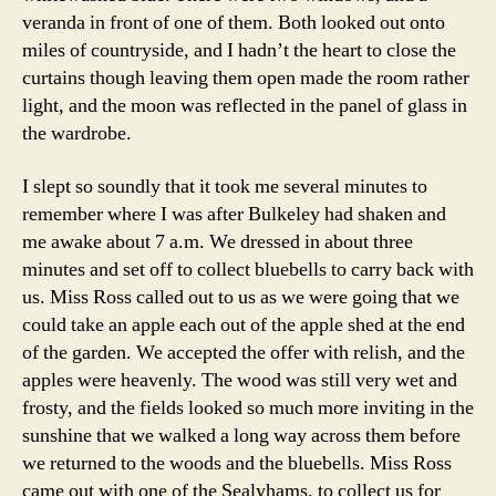
veranda in front of one of them. Both looked out onto
miles of countryside, and I hadn’t the heart to close the
curtains though leaving them open made the room rather
light, and the moon was reflected in the panel of glass in
the wardrobe.
I slept so soundly that it took me several minutes to
remember where I was after Bulkeley had shaken and
me awake about 7 a.m. We dressed in about three
minutes and set off to collect bluebells to carry back with
us. Miss Ross called out to us as we were going that we
could take an apple each out of the apple shed at the end
of the garden. We accepted the offer with relish, and the
apples were heavenly. The wood was still very wet and
frosty, and the fields looked so much more inviting in the
sunshine that we walked a long way across them before
we returned to the woods and the bluebells. Miss Ross
came out with one of the Sealyhams, to collect us for