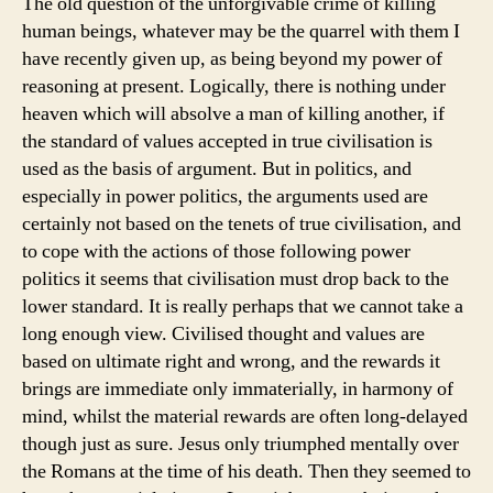
The old question of the unforgivable crime of killing
human beings, whatever may be the quarrel with them I
have recently given up, as being beyond my power of
reasoning at present. Logically, there is nothing under
heaven which will absolve a man of killing another, if
the standard of values accepted in true civilisation is
used as the basis of argument. But in politics, and
especially in power politics, the arguments used are
certainly not based on the tenets of true civilisation, and
to cope with the actions of those following power
politics it seems that civilisation must drop back to the
lower standard. It is really perhaps that we cannot take a
long enough view. Civilised thought and values are
based on ultimate right and wrong, and the rewards it
brings are immediate only immaterially, in harmony of
mind, whilst the material rewards are often long-delayed
though just as sure. Jesus only triumphed mentally over
the Romans at the time of his death. Then they seemed to