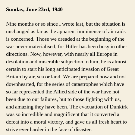
Sunday, June 23rd, 1940
Nine months or so since I wrote last, but the situation is
unchanged as far as the apparent imminence of air raids
is concerned. Those we dreaded at the beginning of the
war never materialised, for Hitler has been busy in other
directions. Now, however, with nearly all Europe in
desolation and miserable subjection to him, he is almost
certain to start his long anticipated invasion of Great
Britain by air, sea or land. We are prepared now and not
downhearted, for the series of catastrophes which have
so far represented the Allied side of the war have not
been due to our failures, but to those fighting with us,
and amazing they have been. The evacuation of Dunkirk
was so incredible and magnificent that it converted a
defeat into a moral victory, and gave us all fresh heart to
strive ever harder in the face of disaster.