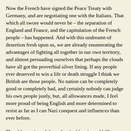
Now the French have signed the Peace Treaty with
Germany, and are negotiating one with the Italians. That
which all swore would never be – the separation of
England and France, and the capitulation of the French
people – has happened. And with this undreamt-of
desertion fresh upon us, we are already enumerating the
advantages of fighting all together in our own territory,
and almost persuading ourselves that perhaps the clouds
have all got the proverbial silver lining. If any people
ever deserved to win a life or death struggle I think we
British are those people. No nation can be completely
good or completely bad, and certainly nobody can judge
his own people justly, but, all allowances made, I feel
more proud of being English and more determined to
resist as far as I can Nazi conquest and influences than
ever before.