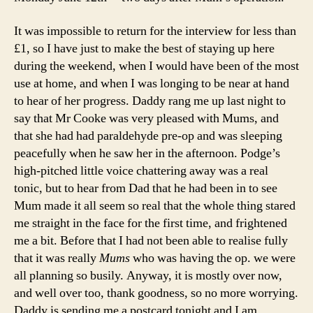
It was impossible to return for the interview for less than
£1, so I have just to make the best of staying up here
during the weekend, when I would have been of the most
use at home, and when I was longing to be near at hand
to hear of her progress. Daddy rang me up last night to
say that Mr Cooke was very pleased with Mums, and
that she had had paraldehyde pre-op and was sleeping
peacefully when he saw her in the afternoon. Podge’s
high-pitched little voice chattering away was a real
tonic, but to hear from Dad that he had been in to see
Mum made it all seem so real that the whole thing stared
me straight in the face for the first time, and frightened
me a bit. Before that I had not been able to realise fully
that it was really
Mums
who was having the op. we were
all planning so busily. Anyway, it is mostly over now,
and well over too, thank goodness, so no more worrying.
Daddy is sending me a postcard tonight and I am