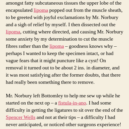
amongst fatty subcutaneous tissues the upper lobe of the
encapsulated
lipoma
popped out from the muscle sheath,
to be greeted with joyful exclamations by Mr. Norbury
and a sigh of relief by myself. I then dissected out the
lipoma
, cutting where directed, and causing Mr. Norbury
some anxiety by my determination to cut the muscle
fibres rather than the
lipoma
– goodness knows why –
perhaps I wanted to keep the specimen intact, or had
vague fears that it might puncture like a cyst! On
removal it turned out to be about 2 ins. in diameter, and
it was most satisfying after the former doubts, that there
had really been something there to remove.
Mr. Norbury left Bottomley to help me sew up while he
started on the next op – a
fistula-in-ano
. I had some
difficulty in getting the ligatures to sit over the end of the
Spencer Wells
and not at their tips – a difficulty I had
never anticipated, or noticed other surgeons experience!