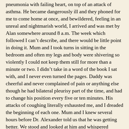
pneumonia with failing heart, on top of an attack of
asthma. He became dangerously ill and they phoned for
me to come home at once, and bewildered, feeling in an
unreal and nightmarish world, I arrived and was met by
Alan somewhere around 8 a.m. The week which
followed I can’t describe, and there would be little point
in doing it. Mum and I took turns in sitting in the
bedroom and often my legs and body were shivering so
violently I could not keep them still for more than a
minute or two. I didn’t take in a word of the book I sat
with, and I never even turned the pages. Daddy was
cheerful and never complained of pain or anything else
though he had bilateral pleurisy part of the time, and had
to change his position every five or ten minutes. His
attacks of coughing literally exhausted me, and I dreaded
the beginning of each one. Mum and I knew several
hours before Dr. Alexander told us that he was getting
better. We stood and looked at him and whispered