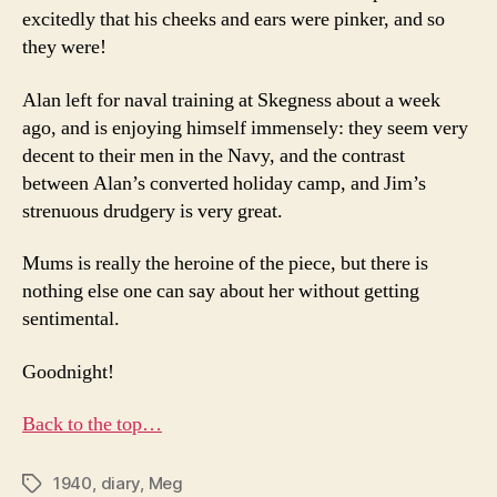
excitedly that his cheeks and ears were pinker, and so
they were!
Alan left for naval training at Skegness about a week
ago, and is enjoying himself immensely: they seem very
decent to their men in the Navy, and the contrast
between Alan’s converted holiday camp, and Jim’s
strenuous drudgery is very great.
Mums is really the heroine of the piece, but there is
nothing else one can say about her without getting
sentimental.
Goodnight!
Back to the top…
1940
,
diary
,
Meg
Tags