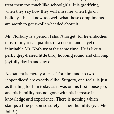
treat them too much like schoolgirls. It is gratifying
when they say how they will miss me when I go on
holiday – but I know too well what those compliments
are worth to get swollen-headed about it!
Mr. Norbury is a person I shan’t forget, for he embodies
most of my ideal qualities of a doctor, and is yet our
inimitable Mr. Norbury at the same time. He is like a
perky grey-haired little bird, hopping round and chirping
joyfully day in and day out.
No patient is merely a ‘case’ for him, and no two
‘appendices’ are exactly alike. Surgery, one feels, is just
as thrilling for him today as it was on his first house job,
and his humility has not gone with his increase in
knowledge and experience. There is nothing which
stamps a fine person so surely as their humility (c.f. Mr.
Joll !!)