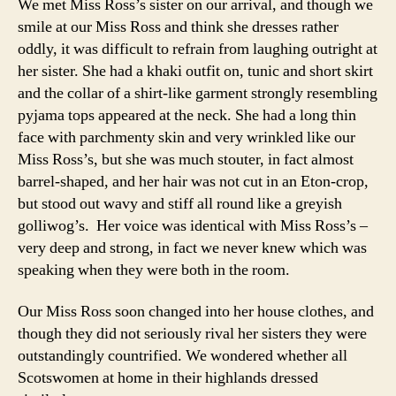
We met Miss Ross’s sister on our arrival, and though we
smile at our Miss Ross and think she dresses rather
oddly, it was difficult to refrain from laughing outright at
her sister. She had a khaki outfit on, tunic and short skirt
and the collar of a shirt-like garment strongly resembling
pyjama tops appeared at the neck. She had a long thin
face with parchmenty skin and very wrinkled like our
Miss Ross’s, but she was much stouter, in fact almost
barrel-shaped, and her hair was not cut in an Eton-crop,
but stood out wavy and stiff all round like a greyish
golliwog’s. Her voice was identical with Miss Ross’s –
very deep and strong, in fact we never knew which was
speaking when they were both in the room.
Our Miss Ross soon changed into her house clothes, and
though they did not seriously rival her sisters they were
outstandingly countrified. We wondered whether all
Scotswomen at home in their highlands dressed