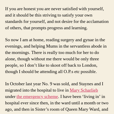
If you are honest you are never satisfied with yourself,
and it should be this striving to satisfy your own
standards for yourself, and not desire for the acclamation
of others, that prompts progress and learning.
So now I am at home, reading surgery and gynae in the
evenings, and helping Mums in the servantless abode in
the mornings. There is really too much for her to do
alone, though without me there would be only three
people, so I don’t like to skoot off back to London,
though I should be attending all O.P.s etc possible.
In October last year No. 9 was sold, and Staynes and I
migrated into the hospital to live in
Mary Scharlieb
under
the emergency scheme
. I have been ‘living in’ in
hospital ever since then, in the ward until a month or two
ago, and then in Sister’s room of Queen Mary Ward, and