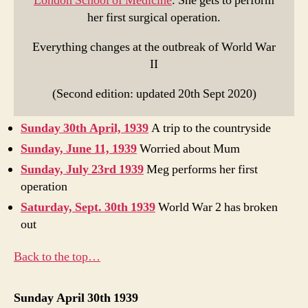
London School of Medicine
. She gets to perform
her first surgical operation.
Everything changes at the outbreak of World War
II
(Second edition: updated 20th Sept 2020)
Sunday 30th April, 1939
A trip to the countryside
Sunday, June 11, 1939
Worried about Mum
Sunday, July 23rd 1939
Meg performs her first
operation
Saturday, Sept. 30th 1939
World War 2 has broken
out
Back to the top…
Sunday April 30th 1939