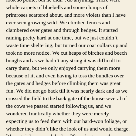
whole carpets of bluebells and some clumps of
primroses scattered about, and more violets than I have
ever seen growing wild. We climbed fences and
clambered over gates and through hedges. It started
raining pretty hard at one time, but we just couldn’t
waste time sheltering, but turned our coat collars up and
took no more notice. We cut heaps of birches and beech
boughs and as we hadn’t any string it was difficult to
carry them, but we only enjoyed carrying them more
because of it, and even having to toss the bundles over
the gates and hedges before climbing them was great
fun. We did not go back till it was nearly dark and as we
crossed the field to the back gate of the house several of
the cows we passed started following us, and we
wondered frantically whether they were merely
expecting us to feed them with our hard-won foliage, or
whether they didn’t like the look of us and would charge.