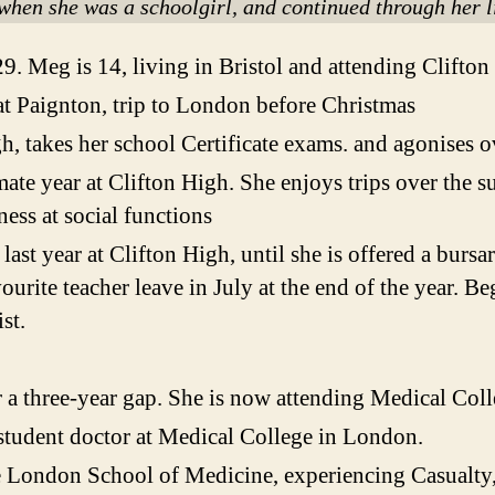
when she was a schoolgirl, and continued through her 
9. Meg is 14, living in Bristol and attending Clifton
t Paignton, trip to London before Christmas
igh, takes her school Certificate exams. and agonises o
mate year at Clifton High. She enjoys trips over the s
ess at social functions
 last year at Clifton High, until she is offered a burs
urite teacher leave in July at the end of the year. Be
st.
r a three-year gap. She is now attending Medical Col
tudent doctor at Medical College in London.
 London School of Medicine, experiencing Casualty,