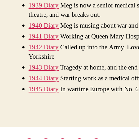
1939 Diary
Meg is now a senior medical st
theatre, and war breaks out.
1940 Diary
Meg is musing about war and p
1941 Diary
Working at Queen Mary Hospit
1942 Diary
Called up into the Army. Love
Yorkshire
1943 Diary
Tragedy at home, and the end of
1944 Diary
Starting work as a medical off
1945 Diary
In wartime Europe with No. 6