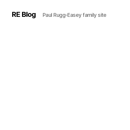
RE Blog
Paul Rugg-Easey family site