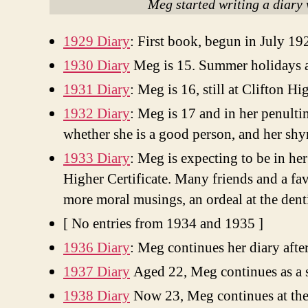
Meg started writing a diary 
1929 Diary
: First book, begun in July 192
1930 Diary
Meg is 15. Summer holidays a
1931 Diary
: Meg is 16, still at Clifton H
1932 Diary
: Meg is 17 and in her penulti
whether she is a good person, and her shyn
1933 Diary
: Meg is expecting to be in her
Higher Certificate. Many friends and a favo
more moral musings, an ordeal at the denti
[ No entries from 1934 and 1935 ]
1936 Diary
: Meg continues her diary afte
1937 Diary
Aged 22, Meg continues as a s
1938 Diary
Now 23, Meg continues at the