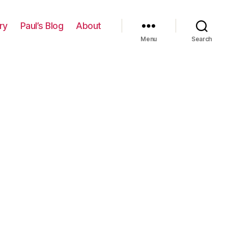
ry
Paul’s Blog
About
Menu
Search