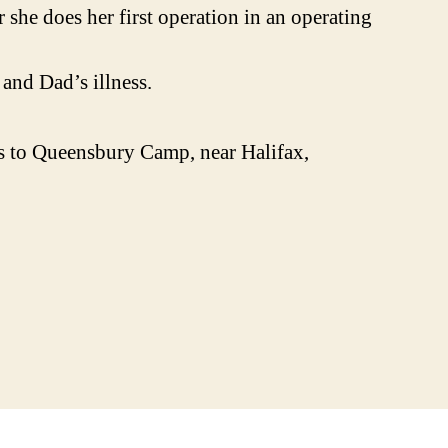
she does her first operation in an operating
and Dad’s illness.
s to Queensbury Camp, near Halifax,