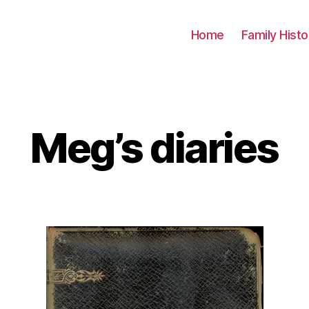
Home
Family Histo
Meg’s diaries