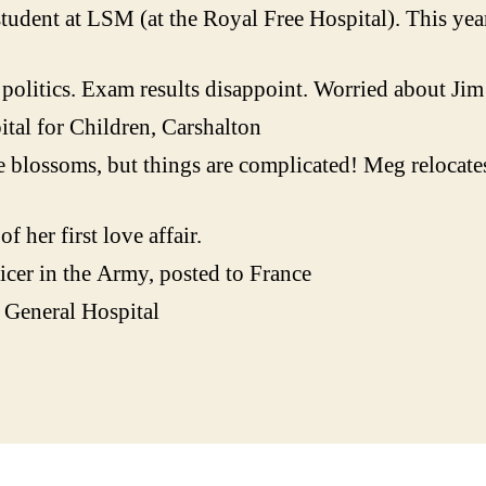
udent at LSM (at the Royal Free Hospital). This year 
olitics. Exam results disappoint. Worried about Jim 
al for Children, Carshalton
 blossoms, but things are complicated! Meg relocate
 her first love affair.
icer in the Army, posted to France
 General Hospital