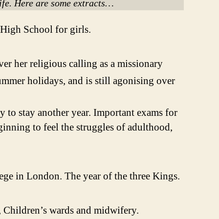
life. Here are some extracts…
 High School for girls.
ver her religious calling as a missionary
ummer holidays, and is still agonising over
ary to stay another year. Important exams for
ginning to feel the struggles of adulthood,
lege in London. The year of the three Kings.
 Children’s wards and midwifery.