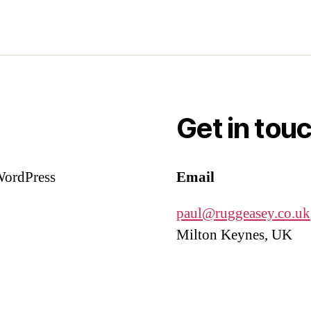
Get in tou
 WordPress
Email
paul@ruggeasey.co.uk
Milton Keynes, UK