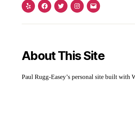
Yelp
Facebook
Twitter
Instagram
Email
About This Site
Paul Rugg-Easey’s personal site built with