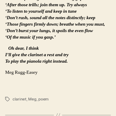
‘After those trills; join them up. Try always
‘To listen to yourself and keep in tune
‘Don’t rush, sound all the notes distinctly; keep
‘Those fingers firmly down; breathe when you must,
‘Don’t burst your lungs, it spoils the even flow
‘Of the music if you gasp.’
Oh dear, I think
I’ll give the clarinet a rest and try
To play the pianola right instead.
Meg Rugg-Easey
clarinet
,
Meg
,
poem
Tags