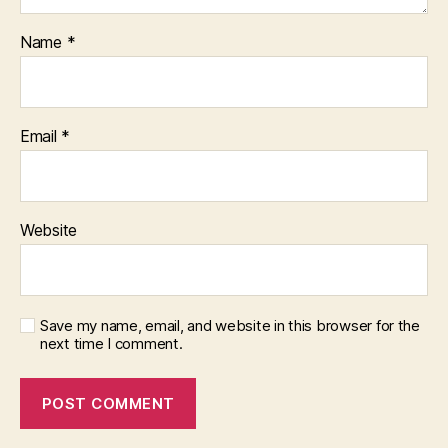
Name
*
Email
*
Website
Save my name, email, and website in this browser for the
next time I comment.