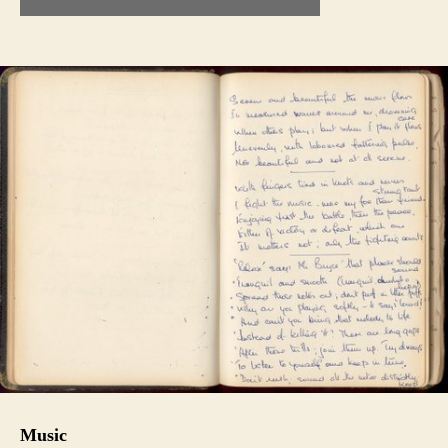
Music