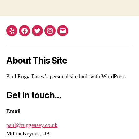
Yelp
Facebook
Twitter
Instagram
Email
About This Site
Paul Rugg-Easey’s personal site built with WordPress
Get in touch…
Email
paul@ruggeasey.co.uk
Milton Keynes, UK