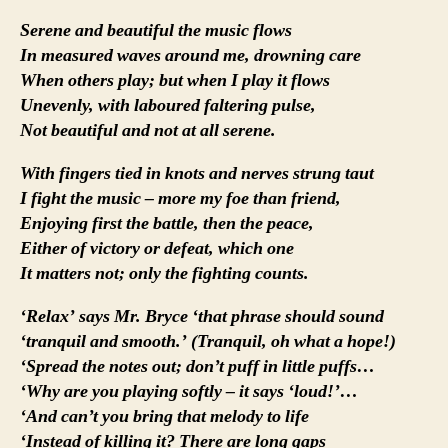
Serene and beautiful the music flows
In measured waves around me, drowning care
When others play; but when I play it flows
Unevenly, with laboured faltering pulse,
Not beautiful and not at all serene.
With fingers tied in knots and nerves strung taut
I fight the music – more my foe than friend,
Enjoying first the battle, then the peace,
Either of victory or defeat, which one
It matters not; only the fighting counts.
‘Relax’ says Mr. Bryce ‘that phrase should sound
‘tranquil and smooth.’ (Tranquil, oh what a hope!)
‘Spread the notes out; don’t puff in little puffs…
‘Why are you playing softly – it says ‘loud!’…
‘And can’t you bring that melody to life
‘Instead of killing it? There are long gaps