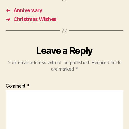
←
Anniversary
→
Christmas Wishes
Leave a Reply
Your email address will not be published.
Required fields
are marked
*
Comment
*