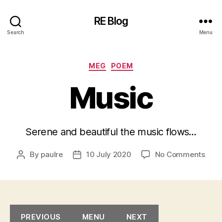
RE Blog
Search
Menu
Categories
MEG
POEM
Music
Serene and beautiful the music flows…
on
By
paulre
10 July 2020
No Comments
Post
Post
Musi
author
date
PREVIOUS
MENU
NEXT