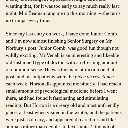
wanting that, for it was too early to say much really last
night. Mrs Beaman rang me up this morning – she turns
up trumps every time.
Since my last entry on work, I have done Junior Comb.
and I’m now almost finishing Senior Surgery on Mr
Norbury’s post. Junior Comb. was good fun though not
wildly exciting. Mr Venall is an interesting and likeable
old-fashioned type of doctor, with a refreshing amount
of common-sense. He was the main attraction on that
post, and his outpatients were the
pièce de résistance
each week. Horton disappointed me bitterly. I had read a
small amount of psychological medicine before I went
there, and had found it fascinating and stimulating
reading. But Horton is a dreary old and most unfriendly
place, at least when visited in the winter, and the patients
were just as dreary, and appeared ill cared for and like
animals rather than people. In fact ‘lunies’, though of