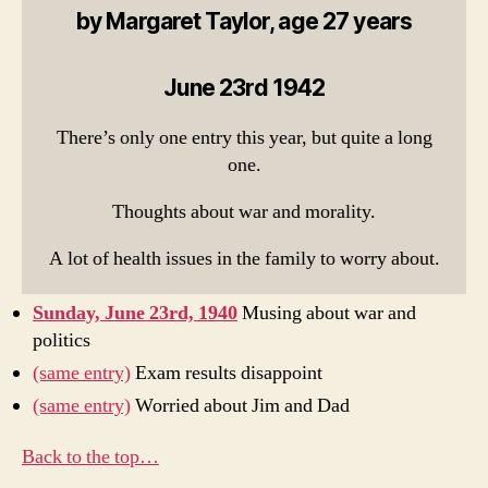
by Margaret Taylor, age 27 years
June 23rd 1942
There’s only one entry this year, but quite a long
one.
Thoughts about war and morality.
A lot of health issues in the family to worry about.
Sunday, June 23rd, 1940
Musing about war and
politics
(same entry)
Exam results disappoint
(same entry)
Worried about Jim and Dad
Back to the top…