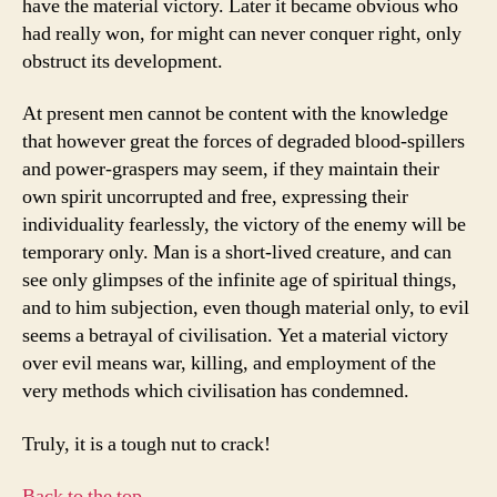
have the material victory. Later it became obvious who
had really won, for might can never conquer right, only
obstruct its development.
At present men cannot be content with the knowledge
that however great the forces of degraded blood-spillers
and power-graspers may seem, if they maintain their
own spirit uncorrupted and free, expressing their
individuality fearlessly, the victory of the enemy will be
temporary only. Man is a short-lived creature, and can
see only glimpses of the infinite age of spiritual things,
and to him subjection, even though material only, to evil
seems a betrayal of civilisation. Yet a material victory
over evil means war, killing, and employment of the
very methods which civilisation has condemned.
Truly, it is a tough nut to crack!
Back to the top…