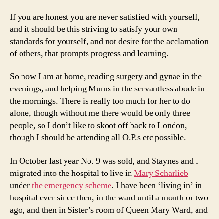
If you are honest you are never satisfied with yourself,
and it should be this striving to satisfy your own
standards for yourself, and not desire for the acclamation
of others, that prompts progress and learning.
So now I am at home, reading surgery and gynae in the
evenings, and helping Mums in the servantless abode in
the mornings. There is really too much for her to do
alone, though without me there would be only three
people, so I don’t like to skoot off back to London,
though I should be attending all O.P.s etc possible.
In October last year No. 9 was sold, and Staynes and I
migrated into the hospital to live in
Mary Scharlieb
under
the emergency scheme
. I have been ‘living in’ in
hospital ever since then, in the ward until a month or two
ago, and then in Sister’s room of Queen Mary Ward, and