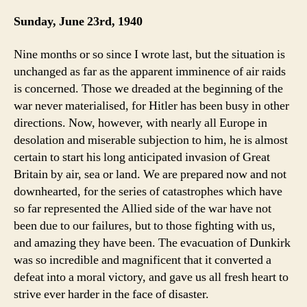
Sunday, June 23rd, 1940
Nine months or so since I wrote last, but the situation is
unchanged as far as the apparent imminence of air raids
is concerned. Those we dreaded at the beginning of the
war never materialised, for Hitler has been busy in other
directions. Now, however, with nearly all Europe in
desolation and miserable subjection to him, he is almost
certain to start his long anticipated invasion of Great
Britain by air, sea or land. We are prepared now and not
downhearted, for the series of catastrophes which have
so far represented the Allied side of the war have not
been due to our failures, but to those fighting with us,
and amazing they have been. The evacuation of Dunkirk
was so incredible and magnificent that it converted a
defeat into a moral victory, and gave us all fresh heart to
strive ever harder in the face of disaster.