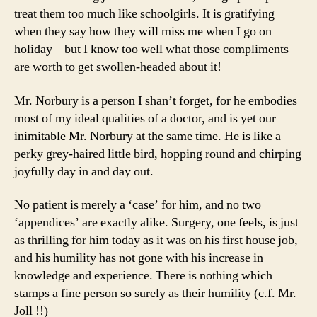
treat them too much like schoolgirls. It is gratifying
when they say how they will miss me when I go on
holiday – but I know too well what those compliments
are worth to get swollen-headed about it!
Mr. Norbury is a person I shan’t forget, for he embodies
most of my ideal qualities of a doctor, and is yet our
inimitable Mr. Norbury at the same time. He is like a
perky grey-haired little bird, hopping round and chirping
joyfully day in and day out.
No patient is merely a ‘case’ for him, and no two
‘appendices’ are exactly alike. Surgery, one feels, is just
as thrilling for him today as it was on his first house job,
and his humility has not gone with his increase in
knowledge and experience. There is nothing which
stamps a fine person so surely as their humility (c.f. Mr.
Joll !!)