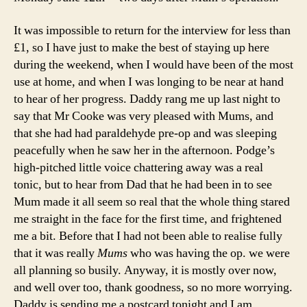
It was impossible to return for the interview for less than
£1, so I have just to make the best of staying up here
during the weekend, when I would have been of the most
use at home, and when I was longing to be near at hand
to hear of her progress. Daddy rang me up last night to
say that Mr Cooke was very pleased with Mums, and
that she had had paraldehyde pre-op and was sleeping
peacefully when he saw her in the afternoon. Podge’s
high-pitched little voice chattering away was a real
tonic, but to hear from Dad that he had been in to see
Mum made it all seem so real that the whole thing stared
me straight in the face for the first time, and frightened
me a bit. Before that I had not been able to realise fully
that it was really
Mums
who was having the op. we were
all planning so busily. Anyway, it is mostly over now,
and well over too, thank goodness, so no more worrying.
Daddy is sending me a postcard tonight and I am