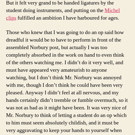
But it felt very grand to be handed ligatures by the
student doing instruments, and putting on the
Michel
clips
fulfilled an ambition I have harboured for ages.
Those who knew that I was going to do an op said how
dreadful it would be to have to perform in front of the
assembled Norbury post, but actually I was too
completely absorbed in the work on hand to even think
of the others watching me. I didn’t do it very well, and
must have appeared very amateurish to anyone
watching, but I don’t think Mr. Norbury was annoyed
with me, though I don’t think he could have been very
pleased. Anyway I didn’t feel at all nervous, and my
hands certainly didn’t tremble or fumble overmuch, so it
was not as bad as it might have been. It was very nice of
Mr. Norbury to think of letting a student do an op which
to him must seem absolutely childish, and it must be
very aggravating to keep your hands to yourself when