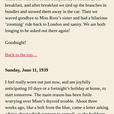
breakfast, and after breakfast we tied up the branches in
bundles and stowed them away in the car. Then we
waved goodbye to Miss Ross’s sister and had a hilarious
‘zooming’ ride back to London and sanity. We are both
longing to be asked out there again!
Goodnight!
Back to the top…
Sunday, June 11, 1939
I feel really worn out just now, and am joyfully
anticipating 10 days or a fortnight’s holiday at home, to
start tomorrow. The main reason has been futile
worrying over Mum’s thyroid trouble. About three
weeks ago, like a bolt from the blue, came a letter asking
advice about which surgeon to consult, as she had been