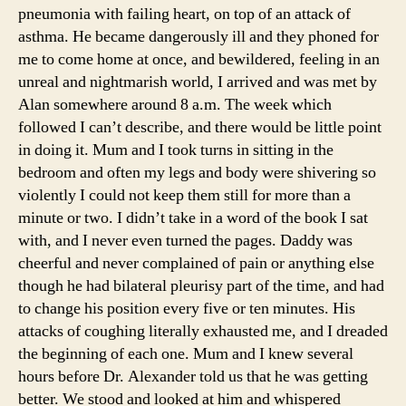
pneumonia with failing heart, on top of an attack of
asthma. He became dangerously ill and they phoned for
me to come home at once, and bewildered, feeling in an
unreal and nightmarish world, I arrived and was met by
Alan somewhere around 8 a.m. The week which
followed I can’t describe, and there would be little point
in doing it. Mum and I took turns in sitting in the
bedroom and often my legs and body were shivering so
violently I could not keep them still for more than a
minute or two. I didn’t take in a word of the book I sat
with, and I never even turned the pages. Daddy was
cheerful and never complained of pain or anything else
though he had bilateral pleurisy part of the time, and had
to change his position every five or ten minutes. His
attacks of coughing literally exhausted me, and I dreaded
the beginning of each one. Mum and I knew several
hours before Dr. Alexander told us that he was getting
better. We stood and looked at him and whispered