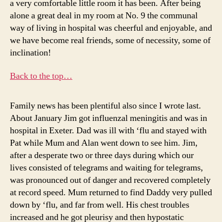
a very comfortable little room it has been. After being
alone a great deal in my room at No. 9 the communal
way of living in hospital was cheerful and enjoyable, and
we have become real friends, some of necessity, some of
inclination!
Back to the top…
Family news has been plentiful also since I wrote last.
About January Jim got influenzal meningitis and was in
hospital in Exeter. Dad was ill with ‘flu and stayed with
Pat while Mum and Alan went down to see him. Jim,
after a desperate two or three days during which our
lives consisted of telegrams and waiting for telegrams,
was pronounced out of danger and recovered completely
at record speed. Mum returned to find Daddy very pulled
down by ‘flu, and far from well. His chest troubles
increased and he got pleurisy and then hypostatic