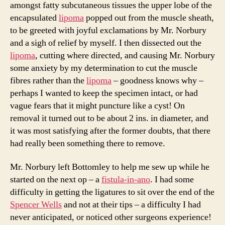
amongst fatty subcutaneous tissues the upper lobe of the
encapsulated
lipoma
popped out from the muscle sheath,
to be greeted with joyful exclamations by Mr. Norbury
and a sigh of relief by myself. I then dissected out the
lipoma
, cutting where directed, and causing Mr. Norbury
some anxiety by my determination to cut the muscle
fibres rather than the
lipoma
– goodness knows why –
perhaps I wanted to keep the specimen intact, or had
vague fears that it might puncture like a cyst! On
removal it turned out to be about 2 ins. in diameter, and
it was most satisfying after the former doubts, that there
had really been something there to remove.
Mr. Norbury left Bottomley to help me sew up while he
started on the next op – a
fistula-in-ano
. I had some
difficulty in getting the ligatures to sit over the end of the
Spencer Wells
and not at their tips – a difficulty I had
never anticipated, or noticed other surgeons experience!