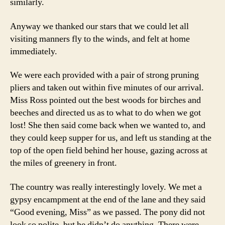
similarly.
Anyway we thanked our stars that we could let all
visiting manners fly to the winds, and felt at home
immediately.
We were each provided with a pair of strong pruning
pliers and taken out within five minutes of our arrival.
Miss Ross pointed out the best woods for birches and
beeches and directed us as to what to do when we got
lost! She then said come back when we wanted to, and
they could keep supper for us, and left us standing at the
top of the open field behind her house, gazing across at
the miles of greenery in front.
The country was really interestingly lovely. We met a
gypsy encampment at the end of the lane and they said
“Good evening, Miss” as we passed. The pony did not
look so polite, but he didn’t do anything. There were