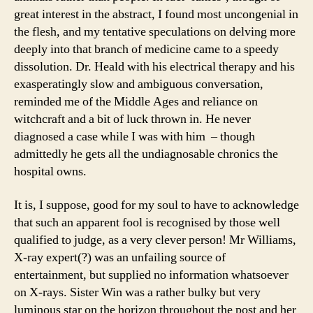
great interest in the abstract, I found most uncongenial in
the flesh, and my tentative speculations on delving more
deeply into that branch of medicine came to a speedy
dissolution. Dr. Heald with his electrical therapy and his
exasperatingly slow and ambiguous conversation,
reminded me of the Middle Ages and reliance on
witchcraft and a bit of luck thrown in. He never
diagnosed a case while I was with him – though
admittedly he gets all the undiagnosable chronics the
hospital owns.
It is, I suppose, good for my soul to have to acknowledge
that such an apparent fool is recognised by those well
qualified to judge, as a very clever person! Mr Williams,
X-ray expert(?) was an unfailing source of
entertainment, but supplied no information whatsoever
on X-rays. Sister Win was a rather bulky but very
luminous star on the horizon throughout the post and her