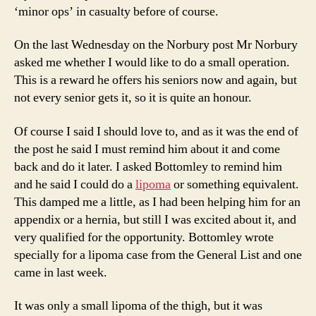
‘minor ops’ in casualty before of course.
On the last Wednesday on the Norbury post Mr Norbury
asked me whether I would like to do a small operation.
This is a reward he offers his seniors now and again, but
not every senior gets it, so it is quite an honour.
Of course I said I should love to, and as it was the end of
the post he said I must remind him about it and come
back and do it later. I asked Bottomley to remind him
and he said I could do a
lipoma
or something equivalent.
This damped me a little, as I had been helping him for an
appendix or a hernia, but still I was excited about it, and
very qualified for the opportunity. Bottomley wrote
specially for a lipoma case from the General List and one
came in last week.
It was only a small lipoma of the thigh, but it was