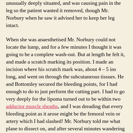
unusually deeply situated, and was causing pain in the
leg so the patient wanted it removed, though Mr.
Norbury when he saw it advised her to keep her leg
intact.
When she was anaesthetised Mr. Norbury could not
locate the lump, and for a few minutes I thought it was
going to be a complete wash-out. But at length he felt it,
and made a scratch marking its position. I made an
incision where his scratch mark was, about 4 – 5 ins
long, and went on through the subcutaneous tissues. He
and Bottomley secured the bleeding points, for I had
enough to do to just perform the cutting part. I had to go
very deeply for the lipoma turned out to be within two
adductor muscle sheaths
, and I was dreading that every
bleeding point as it arose might be the femoral vein or
artery which I had slashed! Mr. Norbury told me what
plane to dissect on, and after several minutes wandering