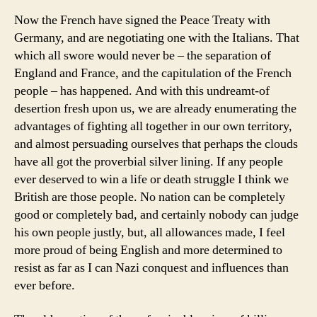
Now the French have signed the Peace Treaty with
Germany, and are negotiating one with the Italians. That
which all swore would never be – the separation of
England and France, and the capitulation of the French
people – has happened. And with this undreamt-of
desertion fresh upon us, we are already enumerating the
advantages of fighting all together in our own territory,
and almost persuading ourselves that perhaps the clouds
have all got the proverbial silver lining. If any people
ever deserved to win a life or death struggle I think we
British are those people. No nation can be completely
good or completely bad, and certainly nobody can judge
his own people justly, but, all allowances made, I feel
more proud of being English and more determined to
resist as far as I can Nazi conquest and influences than
ever before.