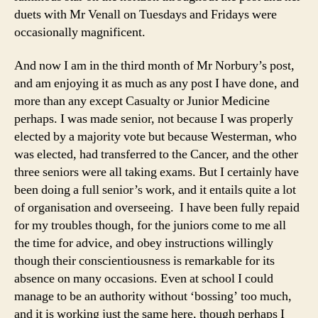
duets with Mr Venall on Tuesdays and Fridays were
occasionally magnificent.
And now I am in the third month of Mr Norbury’s post,
and am enjoying it as much as any post I have done, and
more than any except Casualty or Junior Medicine
perhaps. I was made senior, not because I was properly
elected by a majority vote but because Westerman, who
was elected, had transferred to the Cancer, and the other
three seniors were all taking exams. But I certainly have
been doing a full senior’s work, and it entails quite a lot
of organisation and overseeing. I have been fully repaid
for my troubles though, for the juniors come to me all
the time for advice, and obey instructions willingly
though their conscientiousness is remarkable for its
absence on many occasions. Even at school I could
manage to be an authority without ‘bossing’ too much,
and it is working just the same here, though perhaps I