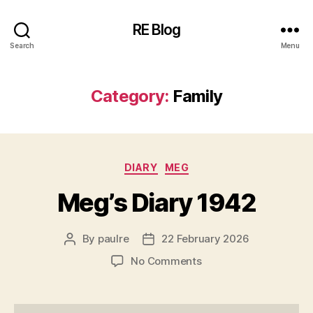
RE Blog
Search
Menu
Category:
Family
Categories
DIARY
MEG
Meg’s Diary 1942
By
paulre
22 February 2026
Post
Post
author
date
on
No Comments
Meg’s
Diary
1942