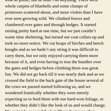
whole carpets of bluebells and some clumps of
primroses scattered about, and more violets than I have
ever seen growing wild. We climbed fences and
clambered over gates and through hedges. It started
raining pretty hard at one time, but we just couldn’t
waste time sheltering, but turned our coat collars up and
took no more notice. We cut heaps of birches and beech
boughs and as we hadn’t any string it was difficult to
carry them, but we only enjoyed carrying them more
because of it, and even having to toss the bundles over
the gates and hedges before climbing them was great
fun. We did not go back till it was nearly dark and as we
crossed the field to the back gate of the house several of
the cows we passed started following us, and we
wondered frantically whether they were merely
expecting us to feed them with our hard-won foliage, or
whether they didn’t like the look of us and would charge.