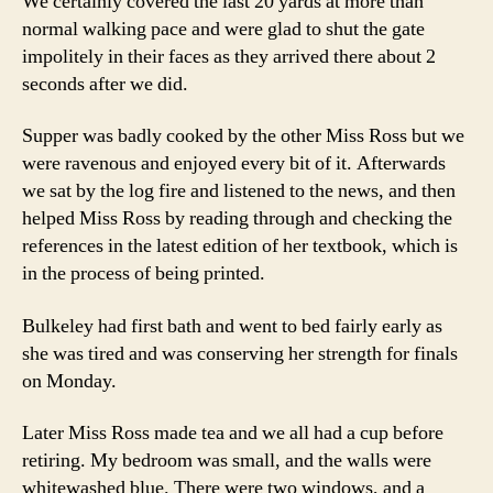
We certainly covered the last 20 yards at more than
normal walking pace and were glad to shut the gate
impolitely in their faces as they arrived there about 2
seconds after we did.
Supper was badly cooked by the other Miss Ross but we
were ravenous and enjoyed every bit of it. Afterwards
we sat by the log fire and listened to the news, and then
helped Miss Ross by reading through and checking the
references in the latest edition of her textbook, which is
in the process of being printed.
Bulkeley had first bath and went to bed fairly early as
she was tired and was conserving her strength for finals
on Monday.
Later Miss Ross made tea and we all had a cup before
retiring. My bedroom was small, and the walls were
whitewashed blue. There were two windows, and a