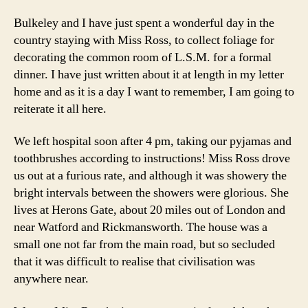
Bulkeley and I have just spent a wonderful day in the
country staying with Miss Ross, to collect foliage for
decorating the common room of L.S.M. for a formal
dinner. I have just written about it at length in my letter
home and as it is a day I want to remember, I am going to
reiterate it all here.
We left hospital soon after 4 pm, taking our pyjamas and
toothbrushes according to instructions! Miss Ross drove
us out at a furious rate, and although it was showery the
bright intervals between the showers were glorious. She
lives at Herons Gate, about 20 miles out of London and
near Watford and Rickmansworth. The house was a
small one not far from the main road, but so secluded
that it was difficult to realise that civilisation was
anywhere near.