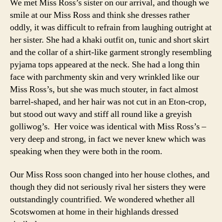
We met Miss Ross’s sister on our arrival, and though we
smile at our Miss Ross and think she dresses rather
oddly, it was difficult to refrain from laughing outright at
her sister. She had a khaki outfit on, tunic and short skirt
and the collar of a shirt-like garment strongly resembling
pyjama tops appeared at the neck. She had a long thin
face with parchmenty skin and very wrinkled like our
Miss Ross’s, but she was much stouter, in fact almost
barrel-shaped, and her hair was not cut in an Eton-crop,
but stood out wavy and stiff all round like a greyish
golliwog’s. Her voice was identical with Miss Ross’s –
very deep and strong, in fact we never knew which was
speaking when they were both in the room.
Our Miss Ross soon changed into her house clothes, and
though they did not seriously rival her sisters they were
outstandingly countrified. We wondered whether all
Scotswomen at home in their highlands dressed