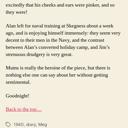
excitedly that his cheeks and ears were pinker, and so
they were!
Alan left for naval training at Skegness about a week
ago, and is enjoying himself immensely: they seem very
decent to their men in the Navy, and the contrast
between Alan’s converted holiday camp, and Jim’s
strenuous drudgery is very great.
Mums is really the heroine of the piece, but there is
nothing else one can say about her without getting
sentimental.
Goodnight!
Back to the top…
1940
,
diary
,
Meg
Tags