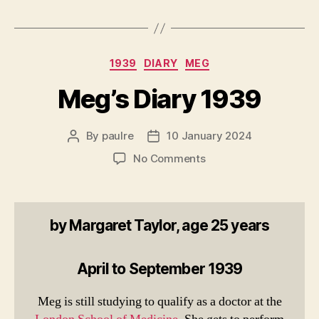
Categories
1939
DIARY
MEG
Meg’s Diary 1939
By
paulre
10 January 2024
Post
Post
author
date
on
No Comments
Meg’s
Diary
1939
by Margaret Taylor, age 25 years
April to September 1939
Meg is still studying to qualify as a doctor at the