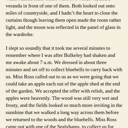
veranda in front of one of them. Both looked out onto
miles of countryside, and I hadn’t the heart to close the
curtains though leaving them open made the room rather
light, and the moon was reflected in the panel of glass in
the wardrobe.
I slept so soundly that it took me several minutes to
remember where I was after Bulkeley had shaken and
me awake about 7 a.m. We dressed in about three
minutes and set off to collect bluebells to carry back with
us. Miss Ross called out to us as we were going that we
could take an apple each out of the apple shed at the end
of the garden. We accepted the offer with relish, and the
apples were heavenly. The wood was still very wet and
frosty, and the fields looked so much more inviting in the
sunshine that we walked a long way across them before
we returned to the woods and the bluebells. Miss Ross
came out with one of the Sealyhams, to collect us for