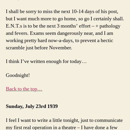
I shall be sorry to miss the next 10-14 days of his post,
but I want much more to go home, so go I certainly shall.
E.N.T.s is to be the next 3 months’ effort – + pathology
and fevers. Exams seem dangerously near, and I am
working pretty hard now-a-days, to prevent a hectic
scramble just before November.
I think I’ve written enough for today…
Goodnight!
Back to the top…
Sunday, July 23rd 1939
I feel I want to write a little tonight, just to communicate
my first real operation in a theatre – I have done a few