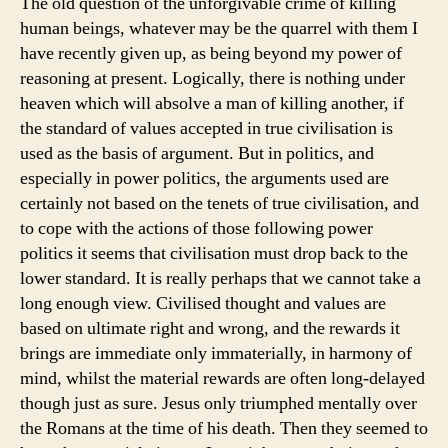
The old question of the unforgivable crime of killing
human beings, whatever may be the quarrel with them I
have recently given up, as being beyond my power of
reasoning at present. Logically, there is nothing under
heaven which will absolve a man of killing another, if
the standard of values accepted in true civilisation is
used as the basis of argument. But in politics, and
especially in power politics, the arguments used are
certainly not based on the tenets of true civilisation, and
to cope with the actions of those following power
politics it seems that civilisation must drop back to the
lower standard. It is really perhaps that we cannot take a
long enough view. Civilised thought and values are
based on ultimate right and wrong, and the rewards it
brings are immediate only immaterially, in harmony of
mind, whilst the material rewards are often long-delayed
though just as sure. Jesus only triumphed mentally over
the Romans at the time of his death. Then they seemed to