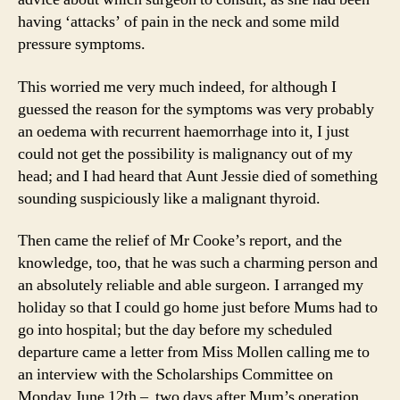
having ‘attacks’ of pain in the neck and some mild
pressure symptoms.
This worried me very much indeed, for although I
guessed the reason for the symptoms was very probably
an oedema with recurrent haemorrhage into it, I just
could not get the possibility is malignancy out of my
head; and I had heard that Aunt Jessie died of something
sounding suspiciously like a malignant thyroid.
Then came the relief of Mr Cooke’s report, and the
knowledge, too, that he was such a charming person and
an absolutely reliable and able surgeon. I arranged my
holiday so that I could go home just before Mums had to
go into hospital; but the day before my scheduled
departure came a letter from Miss Mollen calling me to
an interview with the Scholarships Committee on
Monday June 12th – two days after Mum’s operation.