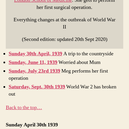
London School of Medicine
. She gets to perform
her first surgical operation.
Everything changes at the outbreak of World War
II
(Second edition: updated 20th Sept 2020)
Sunday 30th April, 1939
A trip to the countryside
Sunday, June 11, 1939
Worried about Mum
Sunday, July 23rd 1939
Meg performs her first
operation
Saturday, Sept. 30th 1939
World War 2 has broken
out
Back to the top…
Sunday April 30th 1939