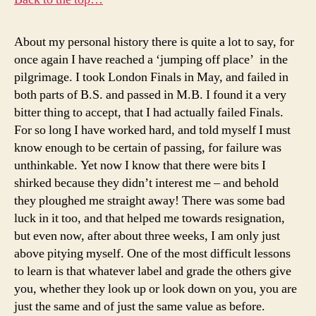
About my personal history there is quite a lot to say, for
once again I have reached a ‘jumping off place’ in the
pilgrimage. I took London Finals in May, and failed in
both parts of B.S. and passed in M.B. I found it a very
bitter thing to accept, that I had actually failed Finals.
For so long I have worked hard, and told myself I must
know enough to be certain of passing, for failure was
unthinkable. Yet now I know that there were bits I
shirked because they didn’t interest me – and behold
they ploughed me straight away! There was some bad
luck in it too, and that helped me towards resignation,
but even now, after about three weeks, I am only just
above pitying myself. One of the most difficult lessons
to learn is that whatever label and grade the others give
you, whether they look up or look down on you, you are
just the same and of just the same value as before.