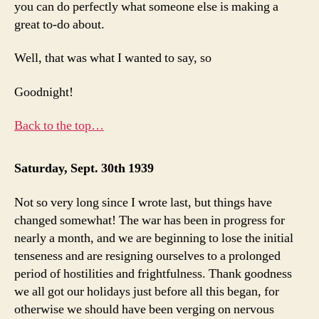
you can do perfectly what someone else is making a
great to-do about.
Well, that was what I wanted to say, so
Goodnight!
Back to the top…
Saturday, Sept. 30th 1939
Not so very long since I wrote last, but things have
changed somewhat! The war has been in progress for
nearly a month, and we are beginning to lose the initial
tenseness and are resigning ourselves to a prolonged
period of hostilities and frightfulness. Thank goodness
we all got our holidays just before all this began, for
otherwise we should have been verging on nervous