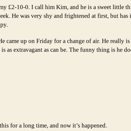
my £2-10-0. I call him Kim, and he is a sweet little 
eek. He was very shy and frightened at first, but has
py.
e came up on Friday for a change of air. He really is
 is as extravagant as can be. The funny thing is he do
his for a long time, and now it’s happened.