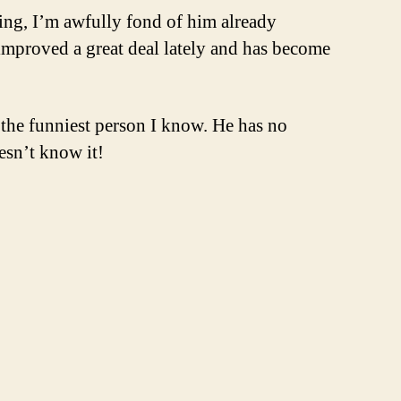
thing, I’m awfully fond of him already
 improved a great deal lately and has become
 the funniest person I know. He has no
esn’t know it!