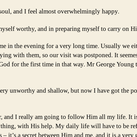
y soul, and I feel almost overwhelmingly happy.
self worthy, and in preparing myself to carry on Hi
ime in the evening for a very long time. Usually we e
aying with them, so our visit was postponed. It seem
 for the first time in that way. Mr George Young t
o very unworthy and shallow, but now I have got the p
 and I really am going to follow Him all my life. It i
ything, with His help. My daily life will have to be
– it’s a secret between Him and me, and it is a very gr