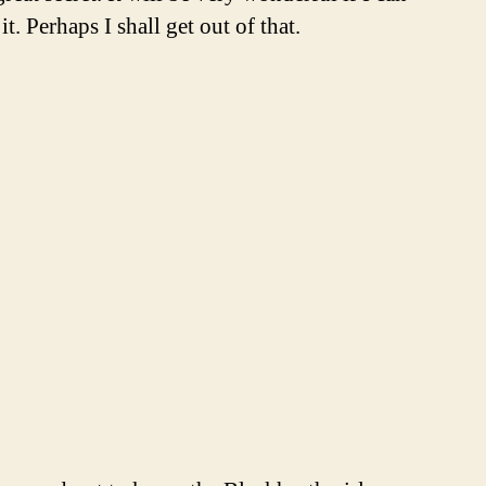
. Perhaps I shall get out of that.