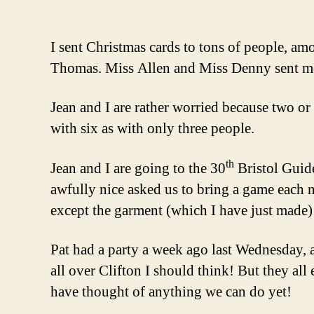
I sent Christmas cards to tons of people, 
Thomas. Miss Allen and Miss Denny sent me o
Jean and I are rather worried because two or 
with six as with only three people.
th
Jean and I are going to the 30
Bristol Guid
awfully nice asked us to bring a game each 
except the garment (which I have just made)
Pat had a party a week ago last Wednesday, a
all over Clifton I should think! But they al
have thought of anything we can do yet!