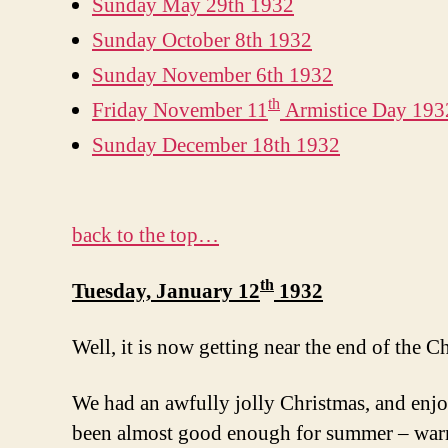
Sunday May 29th 1932
Sunday October 8th 1932
Sunday November 6th 1932
th
Friday November 11
Armistice Day 193
Sunday December 18th 1932
back to the top…
th
Tuesday, January 12
1932
Well, it is now getting near the end of the C
We had an awfully jolly Christmas, and enjo
been almost good enough for summer – warm s