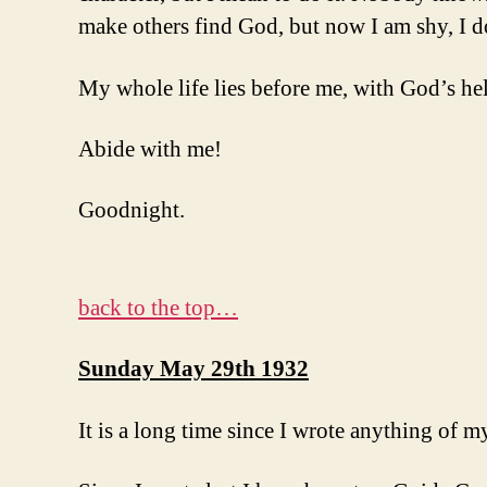
make others find God, but now I am shy, I don
My whole life lies before me, with God’s hel
Abide with me!
Goodnight.
back to the top…
Sunday May 29th 1932
It is a long time since I wrote anything of my