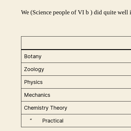
We (Science people of VI b ) did quite well i
Botany
Zoology
Physics
Mechanics
Chemistry Theory
“ Practical