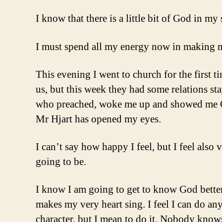
I know that there is a little bit of God in m
I must spend all my energy now in making my
This evening I went to church for the first t
us, but this week they had some relations st
who preached, woke me up and showed me God
Mr Hjart has opened my eyes.
I can’t say how happy I feel, but I feel als
going to be.
I know I am going to get to know God better,
makes my very heart sing. I feel I can do an
character, but I mean to do it. Nobody knows 