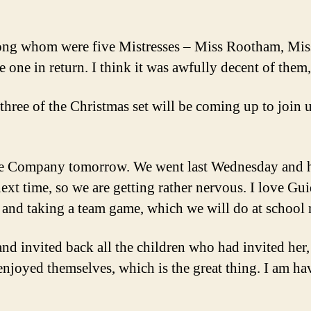
among whom were five Mistresses – Miss Rootham, Mi
ne in return. I think it was awfully decent of them,
three of the Christmas set will be coming up to join us
e Company tomorrow. We went last Wednesday and ha
next time, so we are getting rather nervous. I love G
 and taking a team game, which we will do at school 
nd invited back all the children who had invited her,
l enjoyed themselves, which is the great thing. I am h