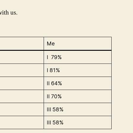
with us.
Me
I 79%
I 81%
II 64%
II 70%
III 58%
III 58%