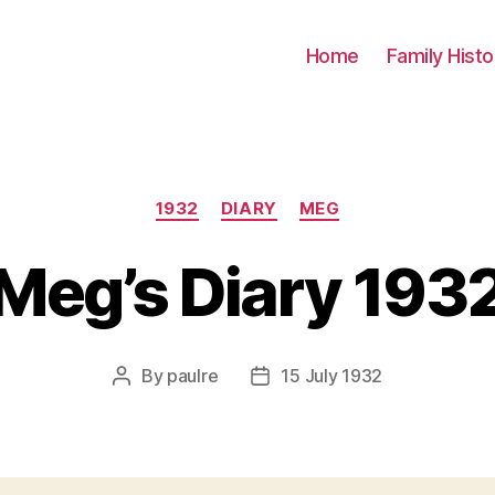
Home
Family Histo
Categories
1932
DIARY
MEG
Meg’s Diary 193
By
paulre
15 July 1932
Post
Post
author
date