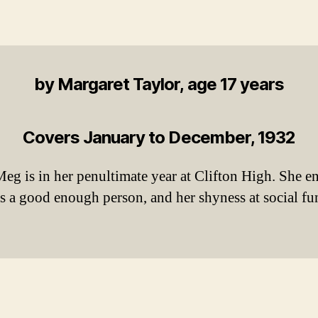
by Margaret Taylor, age 17 years
Covers January to December, 1932
 Meg is in her penultimate year at Clifton High. She 
 is a good enough person, and her shyness at social f