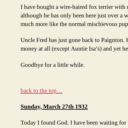
I have bought a wire-haired fox terrier with 
although he has only been here just over a w
much more like the normal mischievous pup
Uncle Fred has just gone back to Paignton. H
money at all (except Auntie Isa’s) and yet he
Goodbye for a little while.
back to the top…
Sunday, March 27th 1932
Today I found God. I have been waiting for t