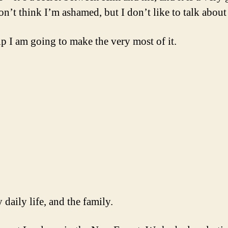
’t think I’m ashamed, but I don’t like to talk about it
p I am going to make the very most of it.
 daily life, and the family.