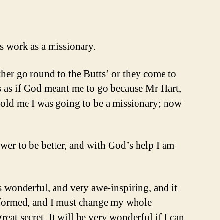
s work as a missionary.
ither go round to the Butts’ or they come to
es as if God meant me to go because Mr Hart,
old me I was going to be a missionary; now
ower to be better, and with God’s help I am
s wonderful, and very awe-inspiring, and it
 reformed, and I must change my whole
eat secret. It will be very wonderful if I can