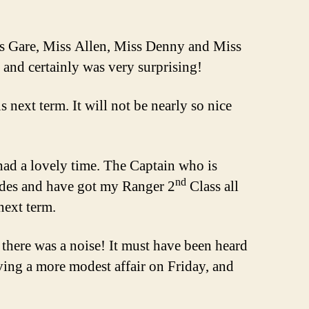
ss Gare, Miss Allen, Miss Denny and Miss
 and certainly was very surprising!
 next term. It will not be nearly so nice
d a lovely time. The Captain who is
nd
uides and have got my Ranger 2
Class all
next term.
 there was a noise! It must have been heard
aving a more modest affair on Friday, and