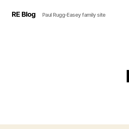
RE Blog
Paul Rugg-Easey family site