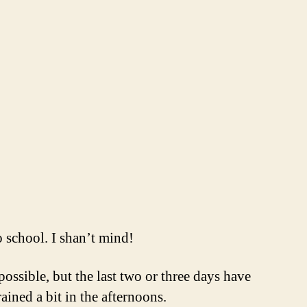
o school. I shan’t mind!
ssible, but the last two or three days have
ined a bit in the afternoons.