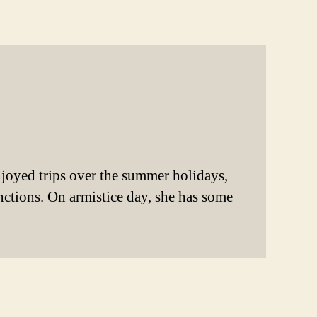
enjoyed trips over the summer holidays,
unctions. On armistice day, she has some