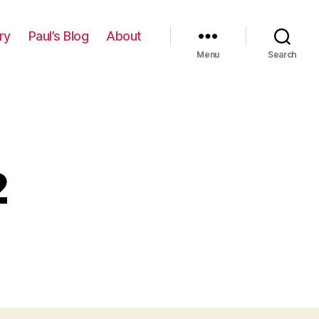
ry
Paul’s Blog
About
Menu
Search
2