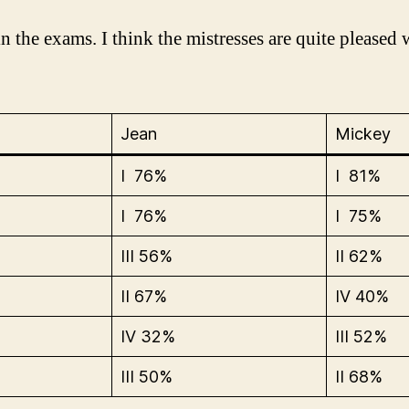
n the exams. I think the mistresses are quite pleased 
Jean
Mickey
I 76%
I 81%
I 76%
I 75%
III 56%
II 62%
II 67%
IV 40%
IV 32%
III 52%
III 50%
II 68%