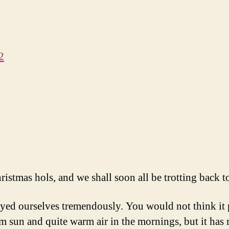
2
hristmas hols, and we shall soon all be trotting back t
yed ourselves tremendously. You would not think it po
un and quite warm air in the mornings, but it has ra