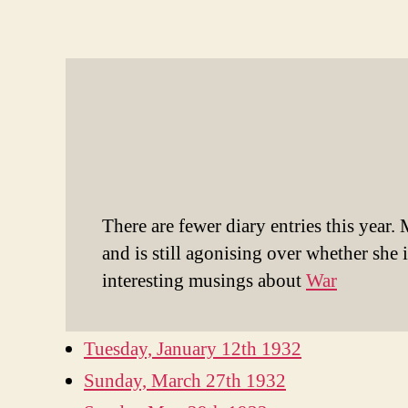
There are fewer diary entries this year.
and is still agonising over whether she
interesting musings about
War
Tuesday, January 12th 193
2
Sunday, March 27th 1932