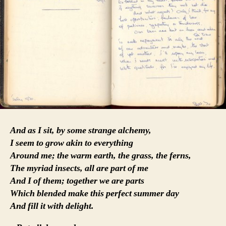
And as I sit, by some strange alchemy,
I seem to grow akin to everything
Around me; the warm earth, the grass, the ferns,
The myriad insects, all are part of me
And I of them; together we are parts
Which blended make this perfect summer day
And fill it with delight.