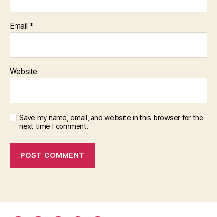
Email
*
Website
Save my name, email, and website in this browser for the
next time I comment.