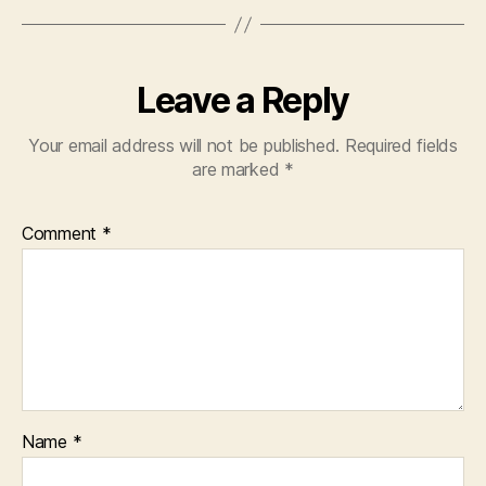
Leave a Reply
Your email address will not be published.
Required fields
are marked
*
Comment
*
Name
*