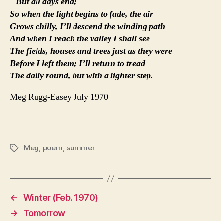
But all days end;
So when the light begins to fade, the air
Grows chilly, I’ll descend the winding path
And when I reach the valley I shall see
The fields, houses and trees just as they were
Before I left them; I’ll return to tread
The daily round, but with a lighter step.
Meg Rugg-Easey July 1970
Meg
,
poem
,
summer
Tags
←
Winter (Feb. 1970)
→
Tomorrow