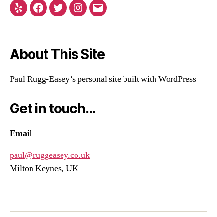
Yelp
Facebook
Twitter
Instagram
Email
About This Site
Paul Rugg-Easey’s personal site built with WordPress
Get in touch…
Email
paul@ruggeasey.co.uk
Milton Keynes, UK