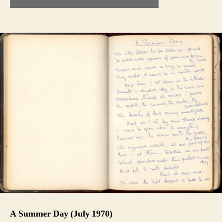
A Summer Day (July 1970)