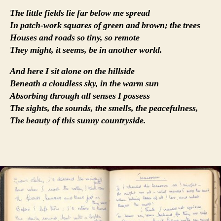
The little fields lie far below me spread
In patch-work squares of green and brown; the trees
Houses and roads so tiny, so remote
They might, it seems, be in another world.
And here I sit alone on the hillside
Beneath a cloudless sky, in the warm sun
Absorbing through all senses I possess
The sights, the sounds, the smells, the peacefulness,
The beauty of this sunny countryside.