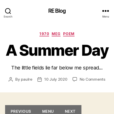
RE Blog
Search
Menu
Categories
1970
MEG
POEM
A Summer Day
The little fields lie far below me spread…
on
By
paulre
10 July 2020
No Comments
Post
Post
A
author
date
Sum
Day
PREVIOUS
MENU
NEXT